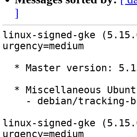
]
linux-signed-gke (5.15.
urgency=medium

  * Master version: 5.15.0-1032.37

  * Miscellaneous Ubuntu changes

    - debian/tracking-bug -- update from master

linux-signed-gke (5.15.
urgency=medium
