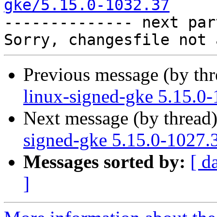
gke/5.15.0-1032.37

-------------- next par
Previous message (by th
linux-signed-gke 5.15.0
Next message (by thread
signed-gke 5.15.0-1027.
Messages sorted by:
[ d
]