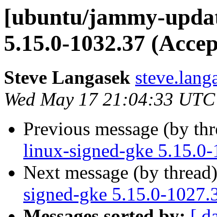
[ubuntu/jammy-update
5.15.0-1032.37 (Accep
Steve Langasek
steve.lang
Wed May 17 21:04:33 UTC
Previous message (by th
linux-signed-gke 5.15.0
Next message (by thread
signed-gke 5.15.0-1027.
Messages sorted by:
[ d