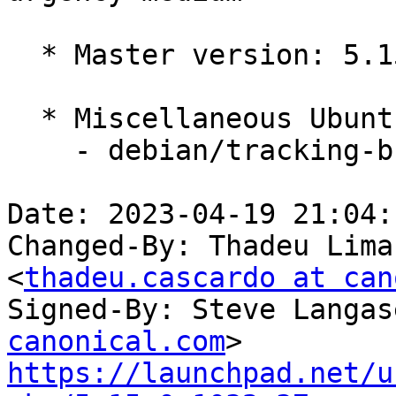
  * Master version: 5.15.0-1031.36

  * Miscellaneous Ubuntu changes

    - debian/tracking-bug -- update from master

Date: 2023-04-19 21:04:
Changed-By: Thadeu Lima
<
thadeu.cascardo at can
Signed-By: Steve Langas
canonical.com
https://launchpad.net/u