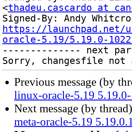
<
thadeu.cascardo at can
Signed-By: Andy Whitcro
https://launchpad.net/u
oracle-5.19/5.19.0-1022

-------------- next par
Previous message (by th
linux-oracle-5.19 5.19.0
Next message (by thread
meta-oracle-5.19 5.19.0