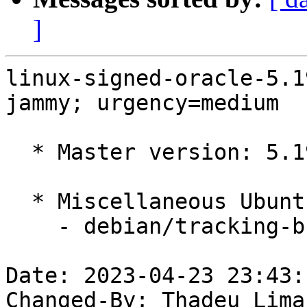
]
linux-signed-oracle-5.1
jammy; urgency=medium

  * Master version: 5.19.0-1022.25~22.04.1

  * Miscellaneous Ubuntu changes

    - debian/tracking-bug -- update from master

Date: 2023-04-23 23:43:
Changed-By: Thadeu Lima