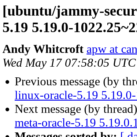
[ubuntu/jammy-securi
5.19 5.19.0-1022.25~2
Andy Whitcroft
apw at ca
Wed May 17 07:58:05 UTC
Previous message (by th
linux-oracle-5.19 5.19.0
Next message (by thread
meta-oracle-5.19 5.19.0
Messages sorted by:
[ d