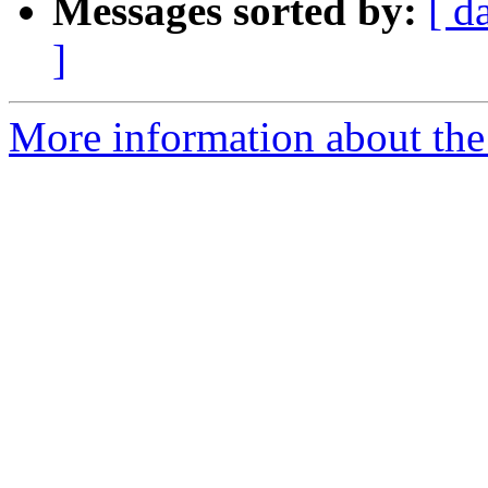
Messages sorted by:
[ d
]
More information about the