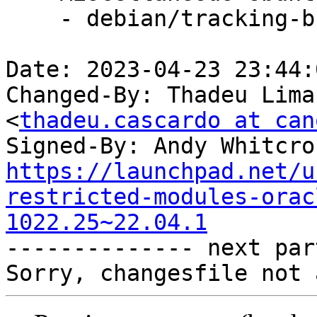
    - debian/tracking-bug -- update from master

Date: 2023-04-23 23:44:
Changed-By: Thadeu Lima
<
thadeu.cascardo at can
Signed-By: Andy Whitcro
https://launchpad.net/u
restricted-modules-orac
1022.25~22.04.1

-------------- next par