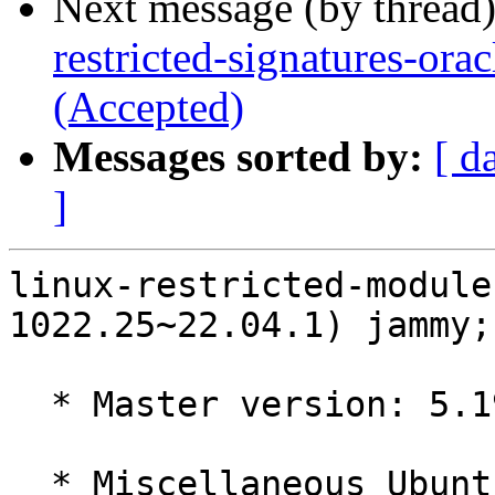
Next message (by thread
restricted-signatures-or
(Accepted)
Messages sorted by:
[ d
]
linux-restricted-module
1022.25~22.04.1) jammy;
  * Master version: 5.19.0-1022.25~22.04.1

  * Miscellaneous Ubuntu changes
