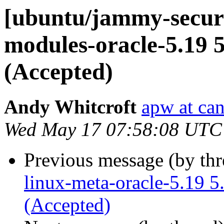
[ubuntu/jammy-securit
modules-oracle-5.19 5
(Accepted)
Andy Whitcroft
apw at ca
Wed May 17 07:58:08 UTC
Previous message (by th
linux-meta-oracle-5.19 
(Accepted)