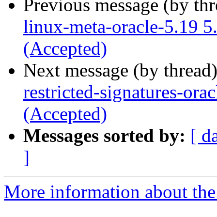
Previous message (by th
linux-meta-oracle-5.19 
(Accepted)
Next message (by thread
restricted-signatures-or
(Accepted)
Messages sorted by:
[ d
]
More information about the