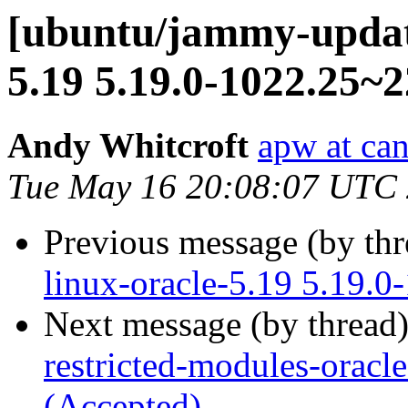
[ubuntu/jammy-update
5.19 5.19.0-1022.25~2
Andy Whitcroft
apw at ca
Tue May 16 20:08:07 UTC
Previous message (by th
linux-oracle-5.19 5.19.0
Next message (by thread
restricted-modules-oracl
(Accepted)