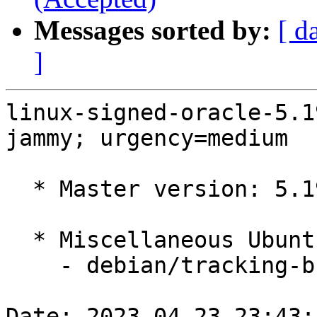
Messages sorted by:
[ d
]
linux-signed-oracle-5.1
jammy; urgency=medium

  * Master version: 5.19.0-1022.25~22.04.1

  * Miscellaneous Ubuntu changes

    - debian/tracking-bug -- update from master

Date: 2023-04-23 23:43: