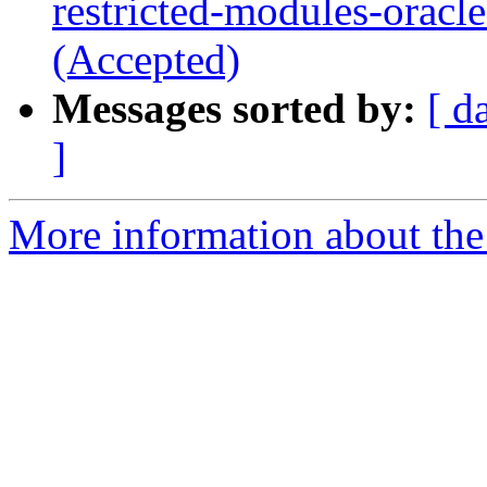
restricted-modules-oracl
(Accepted)
Messages sorted by:
[ d
]
More information about the