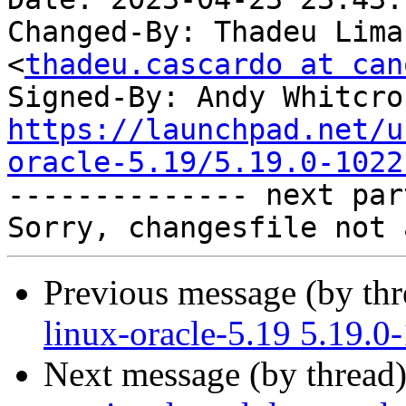
Changed-By: Thadeu Lima
<
thadeu.cascardo at can
Signed-By: Andy Whitcro
https://launchpad.net/u
oracle-5.19/5.19.0-1022

-------------- next par
Previous message (by th
linux-oracle-5.19 5.19.0
Next message (by thread