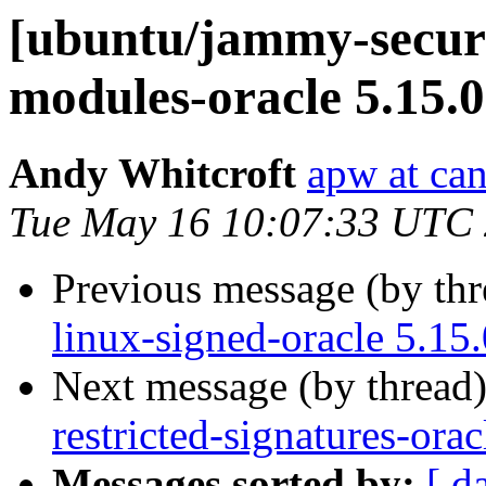
[ubuntu/jammy-securit
modules-oracle 5.15.
Andy Whitcroft
apw at ca
Tue May 16 10:07:33 UTC
Previous message (by th
linux-signed-oracle 5.15
Next message (by thread
restricted-signatures-ora
Messages sorted by:
[ d