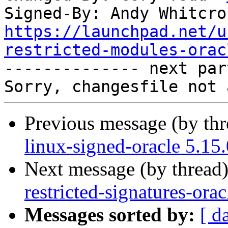
Signed-By: Andy Whitcro
https://launchpad.net/u
restricted-modules-orac

-------------- next par
Previous message (by th
linux-signed-oracle 5.15
Next message (by thread
restricted-signatures-ora
Messages sorted by:
[ d