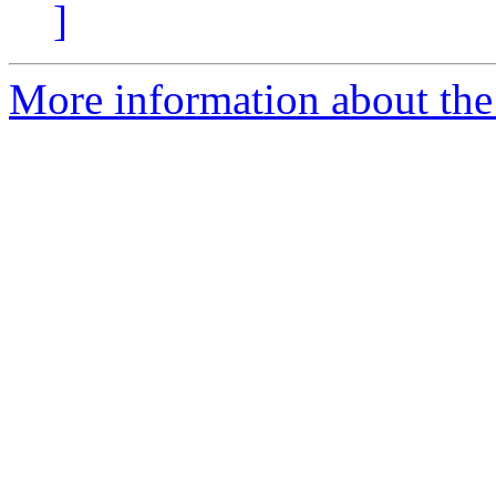
]
More information about the