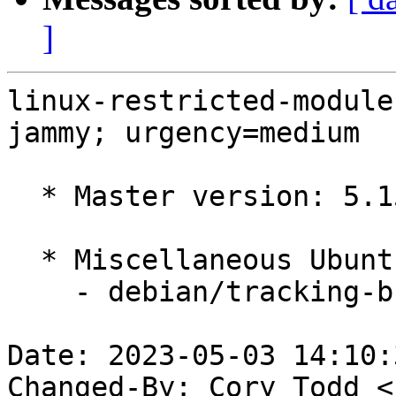
]
linux-restricted-module
jammy; urgency=medium

  * Master version: 5.15.0-1035.41

  * Miscellaneous Ubuntu changes

    - debian/tracking-bug -- update from master

Date: 2023-05-03 14:10:
Changed-By: Cory Todd <