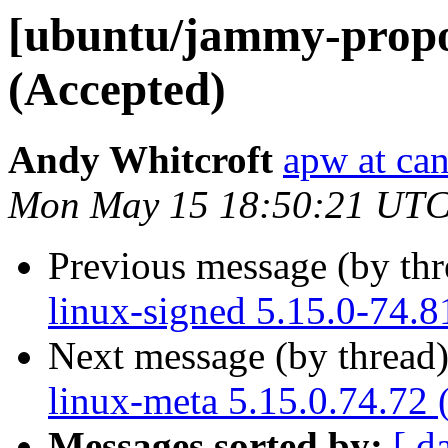
[ubuntu/jammy-propos
(Accepted)
Andy Whitcroft
apw at ca
Mon May 15 18:50:21 UTC
Previous message (by th
linux-signed 5.15.0-74.8
Next message (by thread
linux-meta 5.15.0.74.72 
Messages sorted by:
[ d