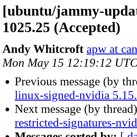
[ubuntu/jammy-update
1025.25 (Accepted)
Andy Whitcroft
apw at ca
Mon May 15 12:19:12 UTC
Previous message (by th
linux-signed-nvidia 5.15
Next message (by thread
restricted-signatures-nv
Messages sorted by:
[ d