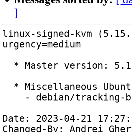
]
linux-signed-kvm (5.15.
urgency=medium

  * Master version: 5.15.0-1033.38

  * Miscellaneous Ubuntu changes

    - debian/tracking-bug -- update from master

Date: 2023-04-21 17:27:
Changed-By: Andrei Gher