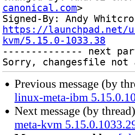
canonical.com
>

Signed-By: Andy Whitcro
https://launchpad.net/u
kvm/5.15.0-1033.38

-------------- next par
Previous message (by th
linux-meta-ibm 5.15.0.1
Next message (by thread
meta-kvm 5.15.0.1033.29