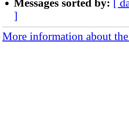
Messages sorted by:
[ d
]
More information about the