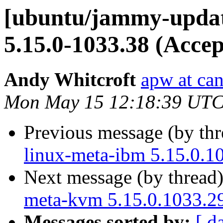
[ubuntu/jammy-updat
5.15.0-1033.38 (Accep
Andy Whitcroft
apw at ca
Mon May 15 12:18:39 UTC
Previous message (by th
linux-meta-ibm 5.15.0.1
Next message (by thread
meta-kvm 5.15.0.1033.29
Messages sorted by:
[ d