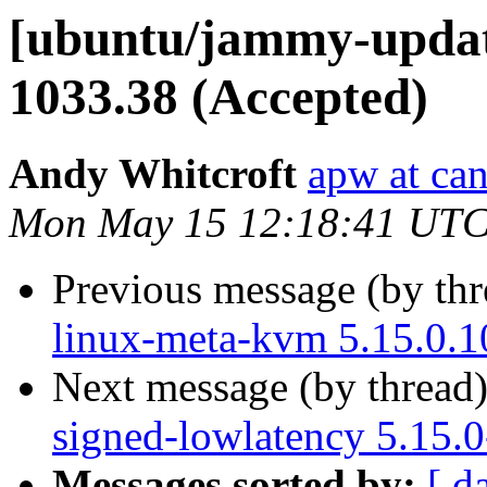
[ubuntu/jammy-update
1033.38 (Accepted)
Andy Whitcroft
apw at ca
Mon May 15 12:18:41 UTC
Previous message (by th
linux-meta-kvm 5.15.0.1
Next message (by thread
signed-lowlatency 5.15.
Messages sorted by:
[ d