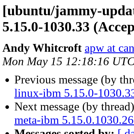
[ubuntu/jammy-update
5.15.0-1030.33 (Accep
Andy Whitcroft
apw at ca
Mon May 15 12:18:16 UTC
Previous message (by th
linux-ibm 5.15.0-1030.3
Next message (by thread
meta-ibm 5.15.0.1030.26
Messages sorted by:
[ d