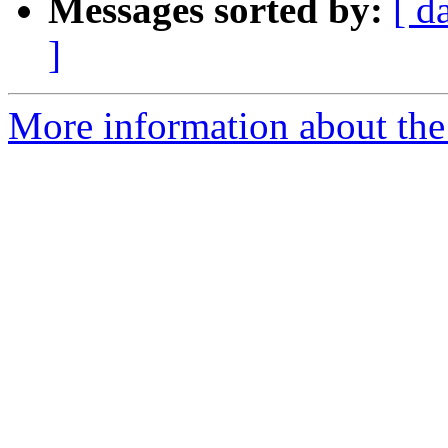
Messages sorted by:
[ d
]
More information about the