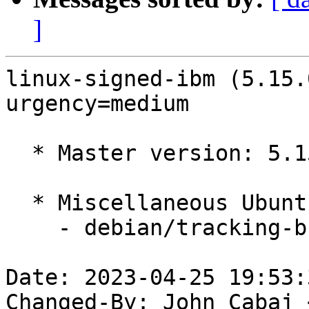
]
linux-signed-ibm (5.15.
urgency=medium

  * Master version: 5.15.0-1030.33

  * Miscellaneous Ubuntu changes

    - debian/tracking-bug -- update from master

Date: 2023-04-25 19:53:
Changed-By: John Cabaj 