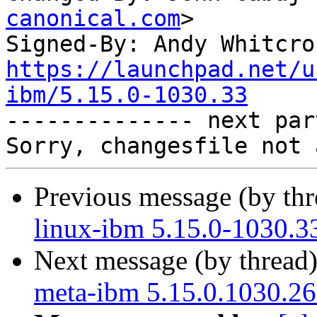
canonical.com
>

Signed-By: Andy Whitcro
https://launchpad.net/u
ibm/5.15.0-1030.33

-------------- next par
Previous message (by th
linux-ibm 5.15.0-1030.3
Next message (by thread
meta-ibm 5.15.0.1030.26