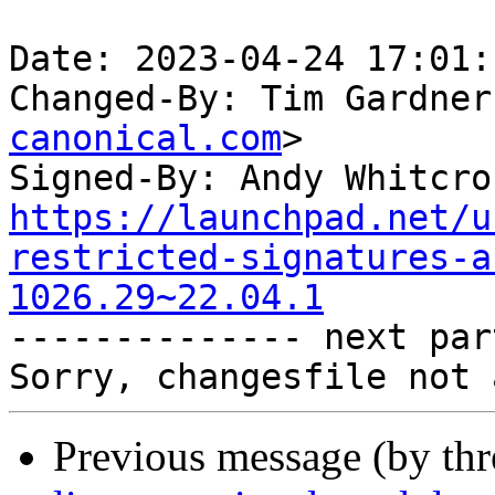
Date: 2023-04-24 17:01:
Changed-By: Tim Gardner
canonical.com
>

Signed-By: Andy Whitcro
https://launchpad.net/u
restricted-signatures-a
1026.29~22.04.1

-------------- next par
Previous message (by th