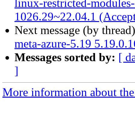
linux-restricted-modules
1026.29~22.04.1 (Accep
Next message (by thread
meta-azure-5.19 5.19.0.
Messages sorted by:
[ d
]
More information about the