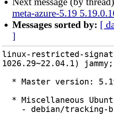
Next message (by thread
meta-azure-5.19 5.19.0.
Messages sorted by:
[ d
]
linux-restricted-signat
1026.29~22.04.1) jammy;
  * Master version: 5.19.0-1026.29~22.04.1

  * Miscellaneous Ubuntu changes

    - debian/tracking-bug -- update from master
