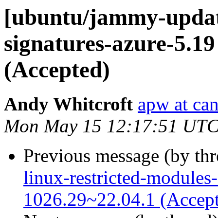
[ubuntu/jammy-update
signatures-azure-5.19
(Accepted)
Andy Whitcroft
apw at ca
Mon May 15 12:17:51 UTC
Previous message (by th
linux-restricted-modules
1026.29~22.04.1 (Accep