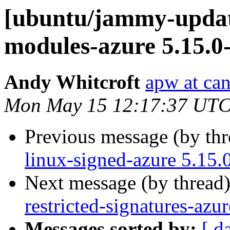
[ubuntu/jammy-update
modules-azure 5.15.0
Andy Whitcroft
apw at ca
Mon May 15 12:17:37 UTC
Previous message (by th
linux-signed-azure 5.15.
Next message (by thread
restricted-signatures-az
Messages sorted by:
[ d