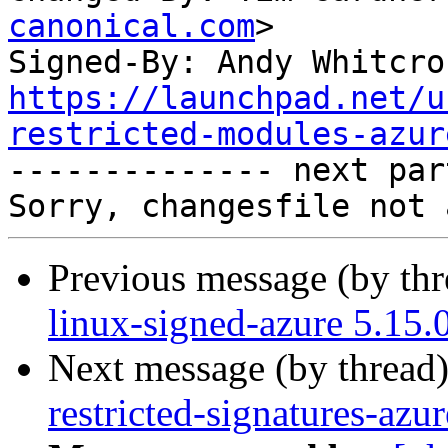
canonical.com
>

Signed-By: Andy Whitcro
https://launchpad.net/u
restricted-modules-azur

-------------- next par
Previous message (by th
linux-signed-azure 5.15.
Next message (by thread
restricted-signatures-az