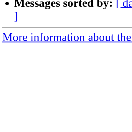
Messages sorted by:
[ d
]
More information about the