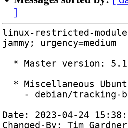
]
linux-restricted-module
jammy; urgency=medium

  * Master version: 5.15.0-1038.45

  * Miscellaneous Ubuntu changes

    - debian/tracking-bug -- update from master

Date: 2023-04-24 15:38:
Changed-By: Tim Gardner