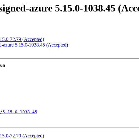
igned-azure 5.15.0-1038.45 (Acc
.15.0-72.79 (Accepted)
d-azure 5.15.0-1038.45 (Accepted)
um

/5.15.0-1038.45
.15.0-72.79 (Accepted)