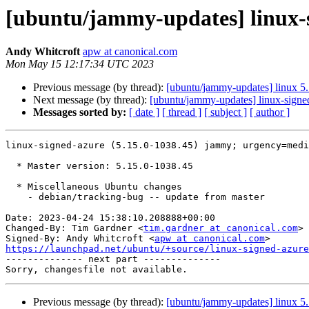
[ubuntu/jammy-updates] linux-s
Andy Whitcroft
apw at canonical.com
Mon May 15 12:17:34 UTC 2023
Previous message (by thread):
[ubuntu/jammy-updates] linux 5
Next message (by thread):
[ubuntu/jammy-updates] linux-signe
Messages sorted by:
[ date ]
[ thread ]
[ subject ]
[ author ]
linux-signed-azure (5.15.0-1038.45) jammy; urgency=medi
  * Master version: 5.15.0-1038.45

  * Miscellaneous Ubuntu changes

    - debian/tracking-bug -- update from master

Date: 2023-04-24 15:38:10.208888+00:00

Changed-By: Tim Gardner <
tim.gardner at canonical.com
>

Signed-By: Andy Whitcroft <
apw at canonical.com
https://launchpad.net/ubuntu/+source/linux-signed-azure

-------------- next part --------------

Previous message (by thread):
[ubuntu/jammy-updates] linux 5