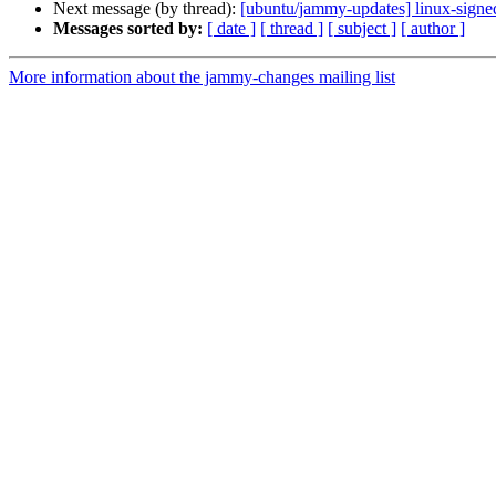
Next message (by thread):
[ubuntu/jammy-updates] linux-signe
Messages sorted by:
[ date ]
[ thread ]
[ subject ]
[ author ]
More information about the jammy-changes mailing list