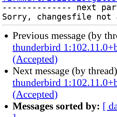

-------------- next par
Previous message (by th
thunderbird 1:102.11.0+
(Accepted)
Next message (by thread
thunderbird 1:102.11.0+
(Accepted)
Messages sorted by:
[ d