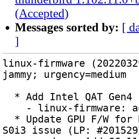
(Accepted)
Messages sorted by:
[ d
]
linux-firmware (2022032
jammy; urgency=medium

  * Add Intel QAT Gen4 firmware (LP: #2012468)

    - linux-firmware: add fw for qat_4xxx

  * Update GPU F/W for DCN 3.1.4 products to fix 
S0i3 issue (LP: #2015297