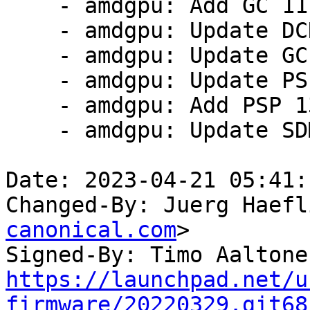
    - amdgpu: Add GC 11.0.4 firmware

    - amdgpu: Update DCN 3.1.4 firmware

    - amdgpu: Update GC 11.0.1 firmware

    - amdgpu: Update PSP 13.0.4 firmware

    - amdgpu: Add PSP 13.0.11 firmware

    - amdgpu: Update SDMA 6.0.1 firmware

Date: 2023-04-21 05:41:
Changed-By: Juerg Haefl
canonical.com
>

Signed-By: Timo Aaltone
https://launchpad.net/u
firmware/20220329.git68