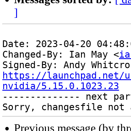
]
Date: 2023-04-20 04:48:
Changed-By: Ian May <
ia
Signed-By: Andy Whitcro
https://launchpad.net/u
nvidia/5.15.0.1023.23

-------------- next par
Previous message (by th