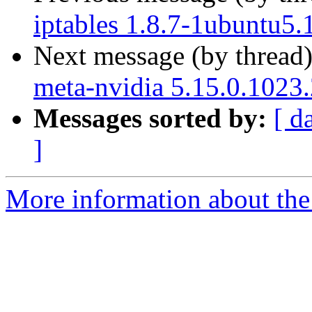
iptables 1.8.7-1ubuntu5.
Next message (by thread
meta-nvidia 5.15.0.1023
Messages sorted by:
[ d
]
More information about the