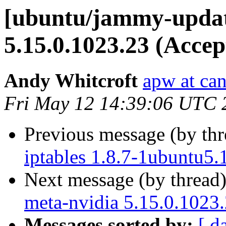
[ubuntu/jammy-update
5.15.0.1023.23 (Accep
Andy Whitcroft
apw at ca
Fri May 12 14:39:06 UTC 
Previous message (by th
iptables 1.8.7-1ubuntu5.
Next message (by thread
meta-nvidia 5.15.0.1023
Messages sorted by:
[ d