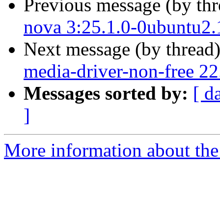
Previous message (by th
nova 3:25.1.0-0ubuntu2.
Next message (by thread
media-driver-non-free 2
Messages sorted by:
[ d
]
More information about the