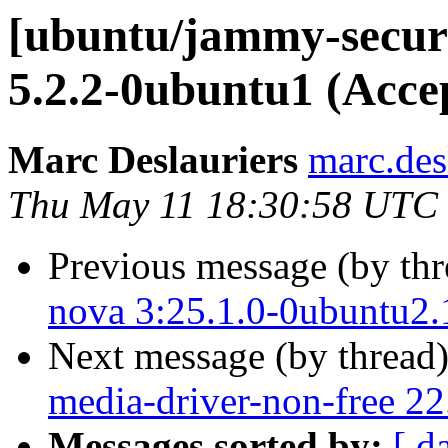
[ubuntu/jammy-securi
5.2.2-0ubuntu1 (Acce
Marc Deslauriers
marc.des
Thu May 11 18:30:58 UTC
Previous message (by th
nova 3:25.1.0-0ubuntu2.
Next message (by thread
media-driver-non-free 2
Messages sorted by:
[ d