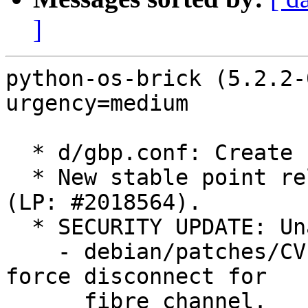
]
python-os-brick (5.2.2-
urgency=medium

  * d/gbp.conf: Create stable/yoga branch.

  * New stable point release for OpenStack Yoga 
(LP: #2018564).

  * SECURITY UPDATE: Unauthorized File Access

    - debian/patches/CVE-2023-2088.patch: Support 
force disconnect for

      fibre channel.
