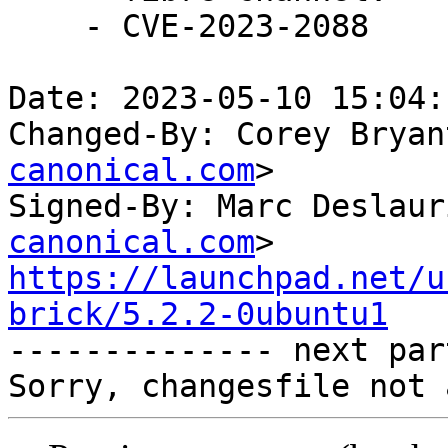
    - CVE-2023-2088

Date: 2023-05-10 15:04:
Changed-By: Corey Bryan
canonical.com
>

Signed-By: Marc Deslaur
canonical.com
https://launchpad.net/u
brick/5.2.2-0ubuntu1

-------------- next par