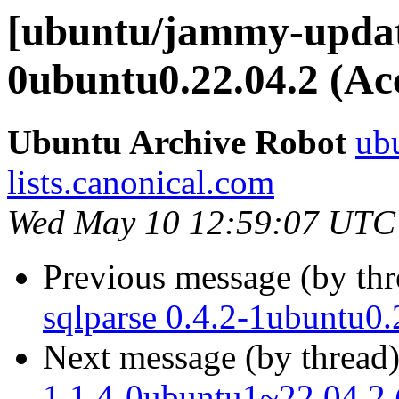
[ubuntu/jammy-update
0ubuntu0.22.04.2 (Ac
Ubuntu Archive Robot
ubu
lists.canonical.com
Wed May 10 12:59:07 UTC
Previous message (by th
sqlparse 0.4.2-1ubuntu0.
Next message (by thread
1.1.4-0ubuntu1~22.04.2 