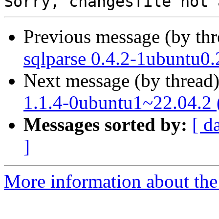
Previous message (by th
sqlparse 0.4.2-1ubuntu0.
Next message (by thread
1.1.4-0ubuntu1~22.04.2 
Messages sorted by:
[ d
]
More information about the