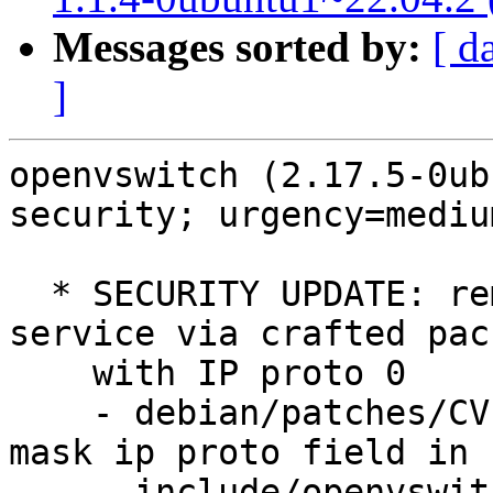
Messages sorted by:
[ d
]
openvswitch (2.17.5-0ub
security; urgency=medium
  * SECURITY UPDATE: remote traffic denial of 
service via crafted pack
    with IP proto 0

    - debian/patches/CVE-2023-1668.patch: Always 
mask ip proto field in

      include/openvswitch/meta-flow.h, lib/meta-