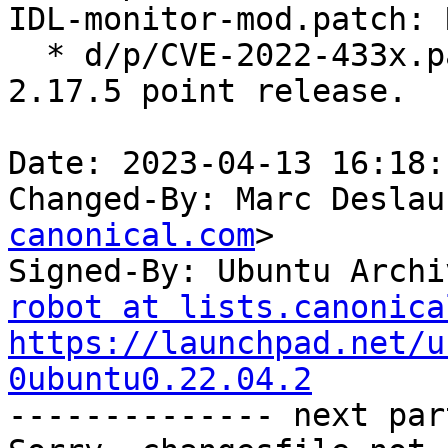
IDL-monitor-mod.patch: 
  * d/p/CVE-2022-433x.patch: Drop, included in 
2.17.5 point release.

Date: 2023-04-13 16:18:
Changed-By: Marc Deslau
canonical.com
>

Signed-By: Ubuntu Archi
robot at lists.canonica
https://launchpad.net/u
0ubuntu0.22.04.2

-------------- next par