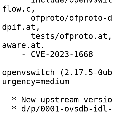
flow.c,

      ofproto/ofproto-dpif-xlate.c, tests/ofproto-
dpif.at,

      tests/ofproto.at, tests/packet-type-
aware.at.

    - CVE-2023-1668

openvswitch (2.17.5-0ub
urgency=medium

  * New upstream version 2.17.5 (LP: #2003060).

  * d/p/0001-ovsdb-idl-Support-write-only-changed-