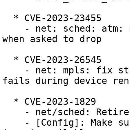
  * CVE-2023-23455

    - net: sched: atm: dont intepret cls results 
when asked to drop

  * CVE-2023-26545

    - net: mpls: fix stale pointer if allocation 
fails during device rena
  * CVE-2023-1829

    - net/sched: Retire tcindex classifier

    - [Config]: Make sure CONFIG_NET_CLS_TCINDEX 