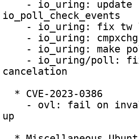
    - io_uring: update res mask in 
io_poll_check_events

    - io_uring: fix tw losing poll events

    - io_uring: cmpxchg for poll arm refs release

    - io_uring: make poll refs more robust

    - io_uring/poll: fix poll_refs race with 
cancelation

  * CVE-2023-0386

    - ovl: fail on invalid uid/gid mapping at copy 
up

  * Miscellaneous Ubuntu changes
