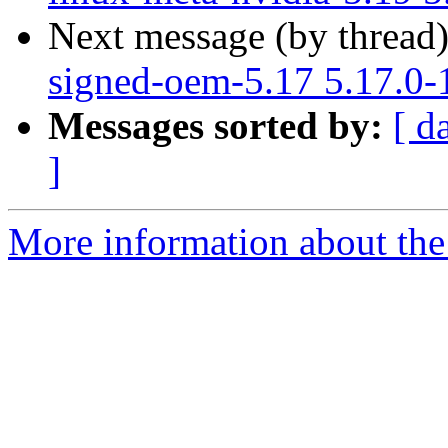
Next message (by thread
signed-oem-5.17 5.17.0-
Messages sorted by:
[ d
]
More information about the