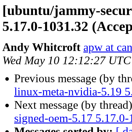
[ubuntu/jammy-securi
5.17.0-1031.32 (Accep
Andy Whitcroft
apw at ca
Wed May 10 12:12:27 UTC
Previous message (by th
linux-meta-nvidia-5.19 5
Next message (by thread
signed-oem-5.17 5.17.0-
Messages sorted by:
[ d