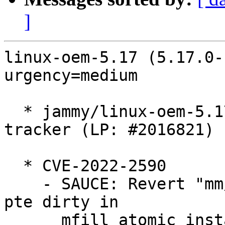
]
linux-oem-5.17 (5.17.0-
urgency=medium

  * jammy/linux-oem-5.17: 5.17.0-1031.32 -proposed 
tracker (LP: #2016821)

  * CVE-2022-2590

    - SAUCE: Revert "mm/shmem: unconditionally set 
pte dirty in

      mfill_atomic_install_pte"
