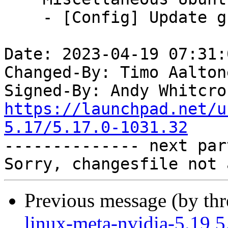
    - [Config] Update gcc version

Date: 2023-04-19 07:31:
Changed-By: Timo Aalton
Signed-By: Andy Whitcro
https://launchpad.net/u
5.17/5.17.0-1031.32

-------------- next par
Previous message (by th
linux-meta-nvidia-5.19 5