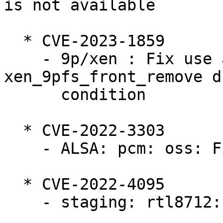
is not available

  * CVE-2023-1859

    - 9p/xen : Fix use after free bug in 
xen_9pfs_front_remove d
      condition

  * CVE-2022-3303

    - ALSA: pcm: oss: Fix race at SNDCTL_DSP_SYNC

  * CVE-2022-4095

    - staging: rtl8712: fix use after free bugs
