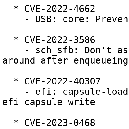
  * CVE-2022-4662

    - USB: core: Prevent nested device-reset calls

  * CVE-2022-3586

    - sch_sfb: Don't assume the skb is still 
around after enqueueing
  * CVE-2022-40307

    - efi: capsule-loader: Fix use-after-free in 
efi_capsule_write

  * CVE-2023-0468
