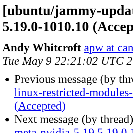
[ubuntu/jammy-update
5.19.0-1010.10 (Accep
Andy Whitcroft
apw at ca
Tue May 9 22:21:02 UTC 
Previous message (by th
linux-restricted-modules
(Accepted)
Next message (by thread
meta-nvidia-5.19 5.19.0