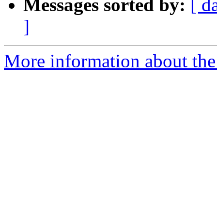
Messages sorted by:
[ d
]
More information about the