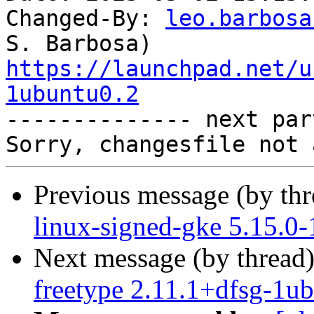
Changed-By: 
leo.barbosa
https://launchpad.net/u
1ubuntu0.2

-------------- next par
Previous message (by th
linux-signed-gke 5.15.0
Next message (by thread
freetype 2.11.1+dfsg-1u