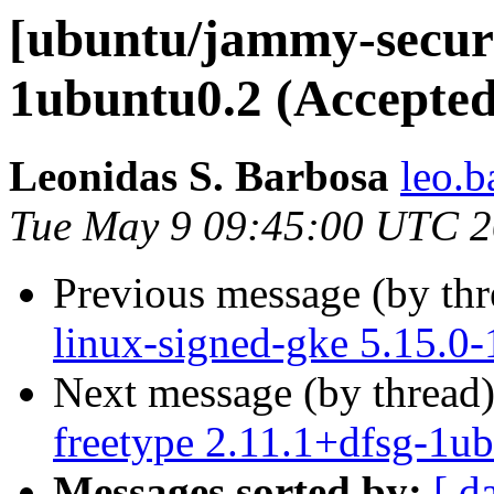
[ubuntu/jammy-securit
1ubuntu0.2 (Accepted
Leonidas S. Barbosa
leo.b
Tue May 9 09:45:00 UTC 
Previous message (by th
linux-signed-gke 5.15.0
Next message (by thread
freetype 2.11.1+dfsg-1u
Messages sorted by:
[ d