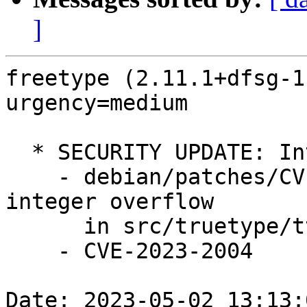
]
freetype (2.11.1+dfsg-1
urgency=medium

  * SECURITY UPDATE: Integer overflow

    - debian/patches/CVE-2023-2004.patch: fix a 
integer overflow

      in src/truetype/ttgxvar.c.

    - CVE-2023-2004

Date: 2023-05-02 13:13: