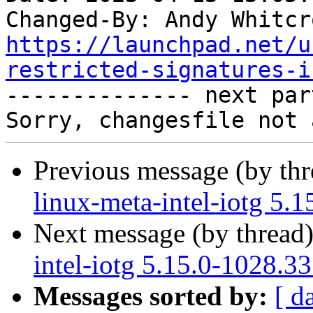
Changed-By: Andy Whitcr
https://launchpad.net/u
restricted-signatures-i

-------------- next par
Previous message (by th
linux-meta-intel-iotg 5.
Next message (by thread
intel-iotg 5.15.0-1028.3
Messages sorted by:
[ d