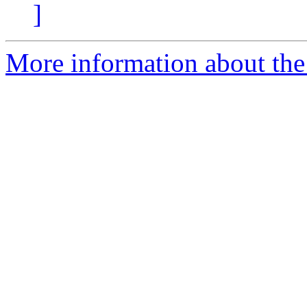
]
More information about the