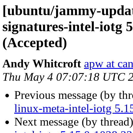
[ubuntu/jammy-update
signatures-intel-iotg 
(Accepted)
Andy Whitcroft
apw at ca
Thu May 4 07:07:18 UTC 
Previous message (by th
linux-meta-intel-iotg 5.
Next message (by thread