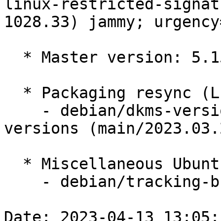
linux-restricted-signat
1028.33) jammy; urgency
  * Master version: 5.15.0-1028.33

  * Packaging resync (LP: #1786013)

    - debian/dkms-versions -- update from kernel-
versions (main/2023.03.2
  * Miscellaneous Ubuntu changes

    - debian/tracking-bug -- update from master

Date: 2023-04-13 13:05: