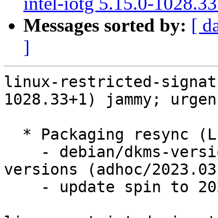
intel-iotg 5.15.0-1028.3
Messages sorted by:
[ d
]
linux-restricted-signat
1028.33+1) jammy; urgen
  * Packaging resync (LP: #1786013)

    - debian/dkms-versions -- update from kernel-
versions (adhoc/2023.03.
    - update spin to 2023.03.20-4
