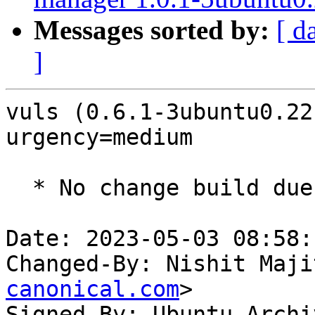
Messages sorted by:
[ d
]
vuls (0.6.1-3ubuntu0.22
urgency=medium

  * No change build due to golang-1.18 update

Date: 2023-05-03 08:58:
Changed-By: Nishit Maji
canonical.com
>

Signed-By: Ubuntu Archi