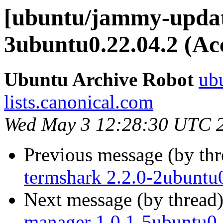
[ubuntu/jammy-update
3ubuntu0.22.04.2 (Ac
Ubuntu Archive Robot
ubu
lists.canonical.com
Wed May 3 12:28:30 UTC 
Previous message (by th
termshark 2.2.0-2ubuntu
Next message (by thread
manager 1.0.1-5ubuntu0.