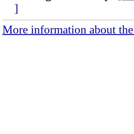
]
More information about the