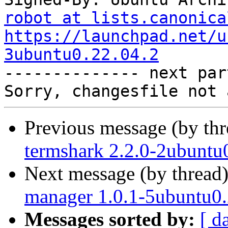
robot at lists.canonica
https://launchpad.net/u
3ubuntu0.22.04.2

-------------- next par
Previous message (by th
termshark 2.2.0-2ubuntu
Next message (by thread
manager 1.0.1-5ubuntu0.
Messages sorted by:
[ d