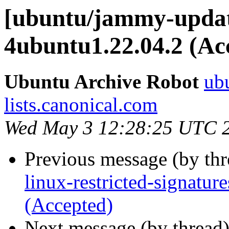
[ubuntu/jammy-update
4ubuntu1.22.04.2 (Ac
Ubuntu Archive Robot
ubu
lists.canonical.com
Wed May 3 12:28:25 UTC 
Previous message (by th
linux-restricted-signatu
(Accepted)
Next message (by thread