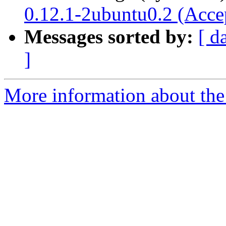
0.12.1-2ubuntu0.2 (Acce
Messages sorted by:
[ d
]
More information about the