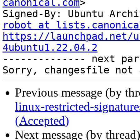
canonical.com
>

Signed-By: Ubuntu Archi
robot at lists.canonica
https://launchpad.net/u
4ubuntu1.22.04.2

-------------- next par
Previous message (by th
linux-restricted-signatu
(Accepted)
Next message (by thread