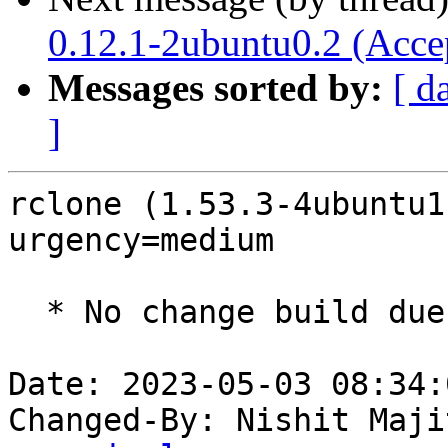
0.12.1-2ubuntu0.2 (Acce
Messages sorted by:
[ d
]
rclone (1.53.3-4ubuntu1
urgency=medium

  * No change build due to golang-1.18 update

Date: 2023-05-03 08:34:
Changed-By: Nishit Maji