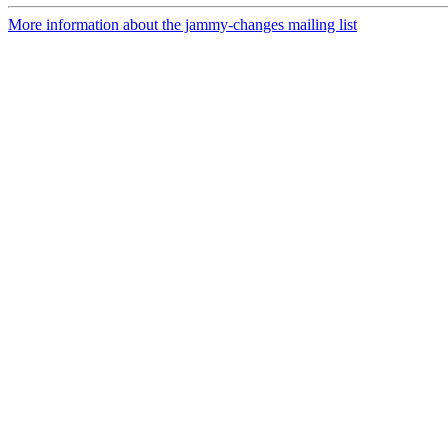
More information about the jammy-changes mailing list