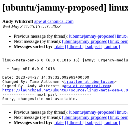
[ubuntu/jammy-proposed] linux-
Andy Whitcroft
apw at canonical.com
Wed May 3 11:45:15 UTC 2023
Previous message (by thread):
[ubuntu/jammy-proposed] linux-
Next message (by thread):
[ubuntu/jammy-proposed] linux-oem
Messages sorted by:
[ date ]
[ thread ]
[ subject ]
[ author ]
linux-meta-oem-6.0 (6.0.0.1016.16) jammy; urgency=mediu
  * Bump ABI 6.0.0-1016

Date: 2023-04-27 14:39:32.092963+00:00

Changed-By: Timo Aaltonen <
tjaalton at ubuntu.com
>

Signed-By: Andy Whitcroft <
apw at canonical.com
https://launchpad.net/ubuntu/+source/linux-meta-oem-6.0

-------------- next part --------------

Previous message (by thread):
[ubuntu/jammy-proposed] linux-
Next message (by thread):
[ubuntu/jammy-proposed] linux-oem
Messages sorted by:
[ date ]
[ thread ]
[ subject ]
[ author ]