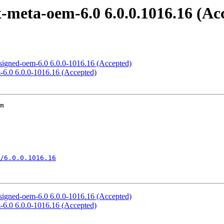
meta-oem-6.0 6.0.0.1016.16 (Ac
signed-oem-6.0 6.0.0-1016.16 (Accepted)
-6.0 6.0.0-1016.16 (Accepted)
m

/6.0.0.1016.16
signed-oem-6.0 6.0.0-1016.16 (Accepted)
-6.0 6.0.0-1016.16 (Accepted)