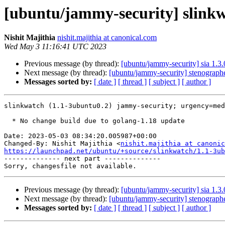
[ubuntu/jammy-security] slinkw
Nishit Majithia
nishit.majithia at canonical.com
Wed May 3 11:16:41 UTC 2023
Previous message (by thread):
[ubuntu/jammy-security] sia 1.3
Next message (by thread):
[ubuntu/jammy-security] stenograph
Messages sorted by:
[ date ]
[ thread ]
[ subject ]
[ author ]
slinkwatch (1.1-3ubuntu0.2) jammy-security; urgency=med
  * No change build due to golang-1.18 update

Date: 2023-05-03 08:34:20.005987+00:00

Changed-By: Nishit Majithia <
nishit.majithia at canonic
https://launchpad.net/ubuntu/+source/slinkwatch/1.1-3ub

-------------- next part --------------

Previous message (by thread):
[ubuntu/jammy-security] sia 1.3
Next message (by thread):
[ubuntu/jammy-security] stenograph
Messages sorted by:
[ date ]
[ thread ]
[ subject ]
[ author ]