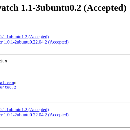
atch 1.1-3ubuntu0.2 (Accepted)
.0-1.1ubuntu1.2 (Accepted)
er 1.0.1-2ubuntu0.22.04.2 (Accepted)
ium

al.com
untu0.2
.0-1.1ubuntu1.2 (Accepted)
er 1.0.1-2ubuntu0.22.04.2 (Accepted)