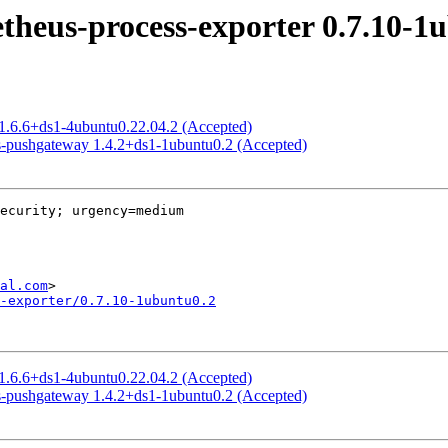
heus-process-exporter 0.7.10-1
 1.6.6+ds1-4ubuntu0.22.04.2 (Accepted)
s-pushgateway 1.4.2+ds1-1ubuntu0.2 (Accepted)
ecurity; urgency=medium

al.com
-exporter/0.7.10-1ubuntu0.2
 1.6.6+ds1-4ubuntu0.22.04.2 (Accepted)
s-pushgateway 1.4.2+ds1-1ubuntu0.2 (Accepted)