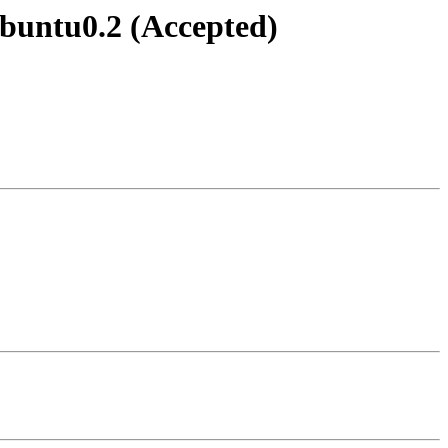
ubuntu0.2 (Accepted)