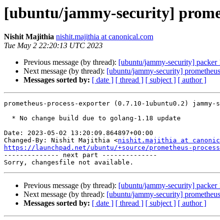
[ubuntu/jammy-security] promet
Nishit Majithia
nishit.majithia at canonical.com
Tue May 2 22:20:13 UTC 2023
Previous message (by thread):
[ubuntu/jammy-security] packer
Next message (by thread):
[ubuntu/jammy-security] prometheu
Messages sorted by:
[ date ]
[ thread ]
[ subject ]
[ author ]
prometheus-process-exporter (0.7.10-1ubuntu0.2) jammy-s
  * No change build due to golang-1.18 update

Date: 2023-05-02 13:20:09.864897+00:00

Changed-By: Nishit Majithia <
nishit.majithia at canonic
https://launchpad.net/ubuntu/+source/prometheus-process

-------------- next part --------------

Previous message (by thread):
[ubuntu/jammy-security] packer
Next message (by thread):
[ubuntu/jammy-security] prometheu
Messages sorted by:
[ date ]
[ thread ]
[ subject ]
[ author ]