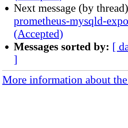
Next message (by thread
prometheus-mysqld-expor
(Accepted)
Messages sorted by:
[ d
]
More information about the