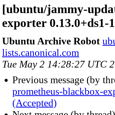
[ubuntu/jammy-updat
exporter 0.13.0+ds1-
Ubuntu Archive Robot
ubu
lists.canonical.com
Tue May 2 14:28:27 UTC 
Previous message (by th
prometheus-blackbox-exp
(Accepted)
Next message (by thread