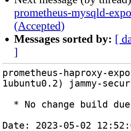
prometheus-mysqld-expor
(Accepted)
Messages sorted by:
[ d
]
prometheus-haproxy-expo
1ubuntu0.2) jammy-secur
  * No change build due to golang-1.18 update

Date: 2023-05-02 12:52: