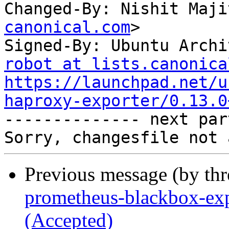
Changed-By: Nishit Maji
canonical.com
>

Signed-By: Ubuntu Archi
robot at lists.canonica
https://launchpad.net/u
haproxy-exporter/0.13.0

-------------- next par
Previous message (by th
prometheus-blackbox-exp
(Accepted)