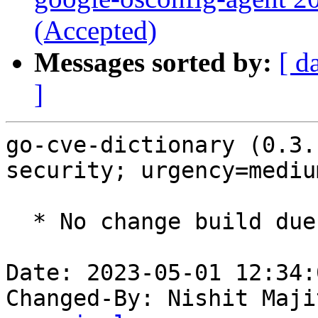
(Accepted)
Messages sorted by:
[ d
]
go-cve-dictionary (0.3.
security; urgency=medium
  * No change build due to golang-1.18 update

Date: 2023-05-01 12:34:
Changed-By: Nishit Maji