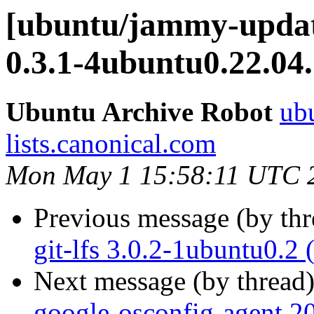
[ubuntu/jammy-update
0.3.1-4ubuntu0.22.04
Ubuntu Archive Robot
ubu
lists.canonical.com
Mon May 1 15:58:11 UTC 
Previous message (by th
git-lfs 3.0.2-1ubuntu0.2
Next message (by thread
google-osconfig-agent 