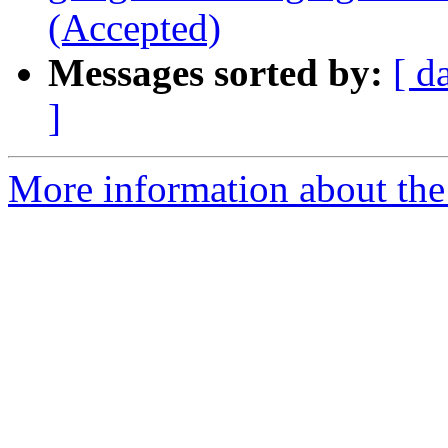
(Accepted)
Messages sorted by:
[ d
]
More information about the