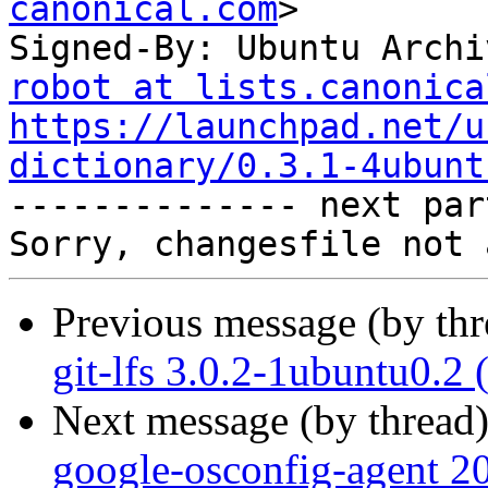
canonical.com
>

Signed-By: Ubuntu Archi
robot at lists.canonica
https://launchpad.net/u
dictionary/0.3.1-4ubunt

-------------- next par
Previous message (by th
git-lfs 3.0.2-1ubuntu0.2
Next message (by thread
google-osconfig-agent 