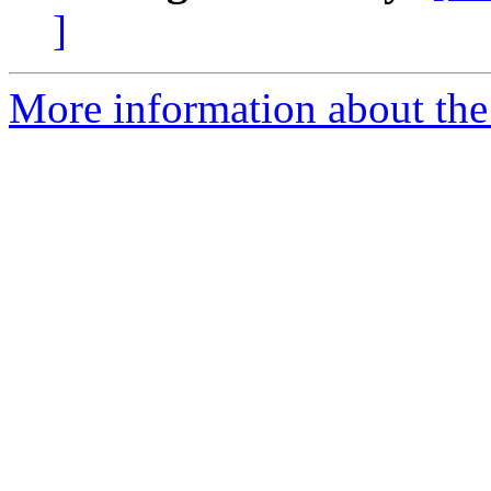
]
More information about the