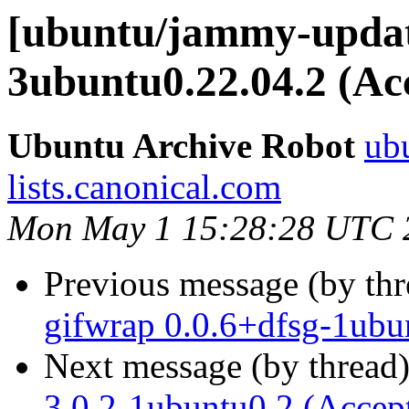
[ubuntu/jammy-update
3ubuntu0.22.04.2 (Ac
Ubuntu Archive Robot
ubu
lists.canonical.com
Mon May 1 15:28:28 UTC 
Previous message (by th
gifwrap 0.0.6+dfsg-1ubu
Next message (by thread
3.0.2-1ubuntu0.2 (Accep