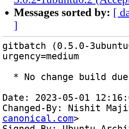
Messages sorted by:
[ d
]
gitbatch (0.5.0-3ubuntu
urgency=medium

  * No change build due to golang-1.18 update

Date: 2023-05-01 12:16:
Changed-By: Nishit Maji
canonical.com
>

Signed-By: Ubuntu Archi