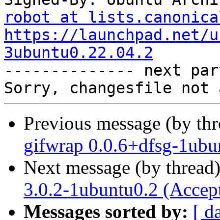
robot at lists.canonica
https://launchpad.net/u
3ubuntu0.22.04.2

-------------- next par
Previous message (by th
gifwrap 0.0.6+dfsg-1ubu
Next message (by thread
3.0.2-1ubuntu0.2 (Accep
Messages sorted by:
[ d