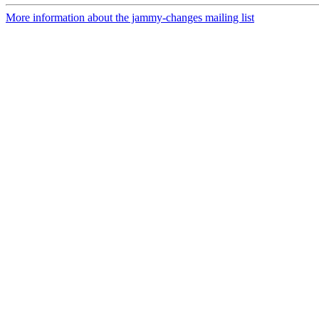
More information about the jammy-changes mailing list