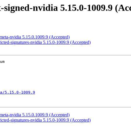
signed-nvidia 5.15.0-1009.9 (Ac
meta-nvidia 5.15.0.1009.9 (Accepted)
icted-signatures-nvidia 5.15.0-1009.9 (Accepted)
um

a/5.15.0-1009.9
meta-nvidia 5.15.0.1009.9 (Accepted)
icted-signatures-nvidia 5.15.0-1009.9 (Accepted)