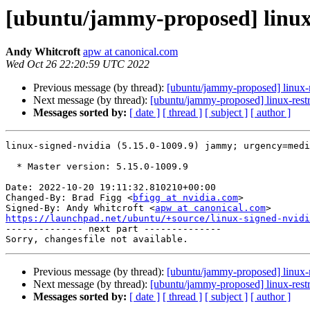
[ubuntu/jammy-proposed] linux-
Andy Whitcroft
apw at canonical.com
Wed Oct 26 22:20:59 UTC 2022
Previous message (by thread):
[ubuntu/jammy-proposed] linux-
Next message (by thread):
[ubuntu/jammy-proposed] linux-restr
Messages sorted by:
[ date ]
[ thread ]
[ subject ]
[ author ]
linux-signed-nvidia (5.15.0-1009.9) jammy; urgency=medi
  * Master version: 5.15.0-1009.9

Date: 2022-10-20 19:11:32.810210+00:00

Changed-By: Brad Figg <
bfigg at nvidia.com
>

Signed-By: Andy Whitcroft <
apw at canonical.com
https://launchpad.net/ubuntu/+source/linux-signed-nvidi

-------------- next part --------------

Previous message (by thread):
[ubuntu/jammy-proposed] linux-
Next message (by thread):
[ubuntu/jammy-proposed] linux-restr
Messages sorted by:
[ date ]
[ thread ]
[ subject ]
[ author ]