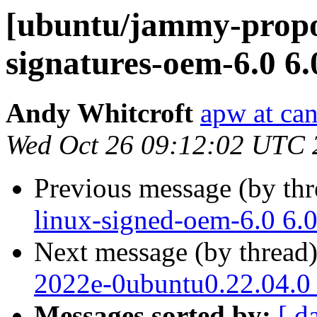
[ubuntu/jammy-propos
signatures-oem-6.0 6.
Andy Whitcroft
apw at ca
Wed Oct 26 09:12:02 UTC 
Previous message (by th
linux-signed-oem-6.0 6.
Next message (by thread
2022e-0ubuntu0.22.04.0
Messages sorted by:
[ d