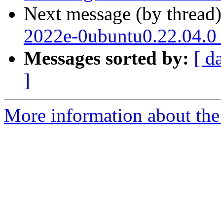
Next message (by thread
2022e-0ubuntu0.22.04.0
Messages sorted by:
[ d
]
More information about the