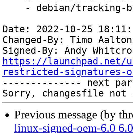
    - debian/tracking-bug -- update from master

Date: 2022-10-25 18:11:
Changed-By: Timo Aalton
Signed-By: Andy Whitcro
https://launchpad.net/u
restricted-signatures-o

-------------- next par
Previous message (by th
linux-signed-oem-6.0 6.