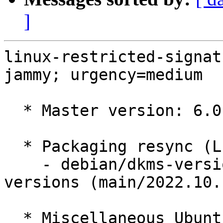
]
linux-restricted-signat
jammy; urgency=medium

  * Master version: 6.0.0-1007.7

  * Packaging resync (LP: #1786013)

    - debian/dkms-versions -- update from kernel-
versions (main/2022.10.1
  * Miscellaneous Ubuntu changes
