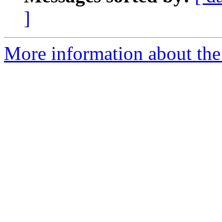
]
More information about the