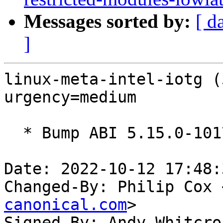
Messages sorted by:
[ d
]
linux-meta-intel-iotg (
urgency=medium

  * Bump ABI 5.15.0-1017

Date: 2022-10-12 17:48:
Changed-By: Philip Cox 
canonical.com
>

Signed-By: Andy Whitcro