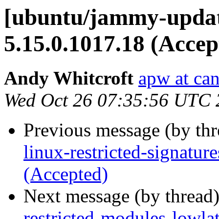
[ubuntu/jammy-update
5.15.0.1017.18 (Accep
Andy Whitcroft
apw at ca
Wed Oct 26 07:35:56 UTC 
Previous message (by th
linux-restricted-signatur
(Accepted)
Next message (by thread
restricted-modules-lowla