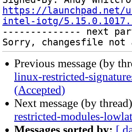
https://launchpad.net/u
intel-iotg/5.15.0.1017.

-------------- next par
Previous message (by th
linux-restricted-signatur
(Accepted)
Next message (by thread
restricted-modules-lowla
Messages sorted by:
[ d