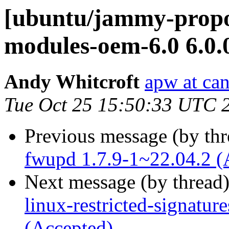
[ubuntu/jammy-propos
modules-oem-6.0 6.0.
Andy Whitcroft
apw at ca
Tue Oct 25 15:50:33 UTC 
Previous message (by th
fwupd 1.7.9-1~22.04.2 (
Next message (by thread
linux-restricted-signatu
(Accepted)