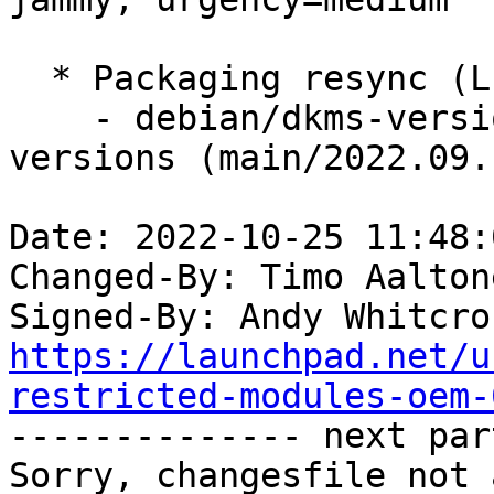
  * Packaging resync (LP: #1786013)

    - debian/dkms-versions -- update from kernel-
versions (main/2022.09.1
Date: 2022-10-25 11:48:
Changed-By: Timo Aalton
Signed-By: Andy Whitcro
https://launchpad.net/u
restricted-modules-oem-

-------------- next par