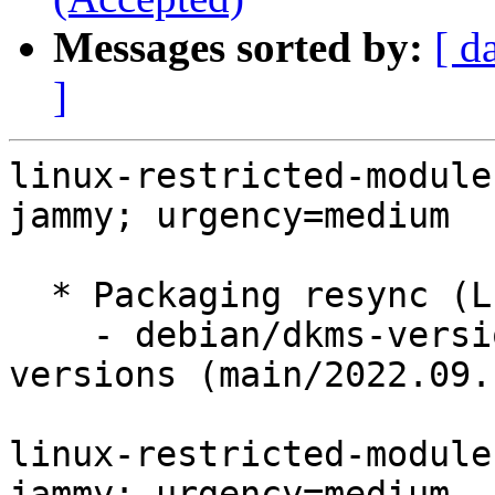
Messages sorted by:
[ d
]
linux-restricted-module
jammy; urgency=medium

  * Packaging resync (LP: #1786013)

    - debian/dkms-versions -- update from kernel-
versions (main/2022.09.1
linux-restricted-module
jammy; urgency=medium
