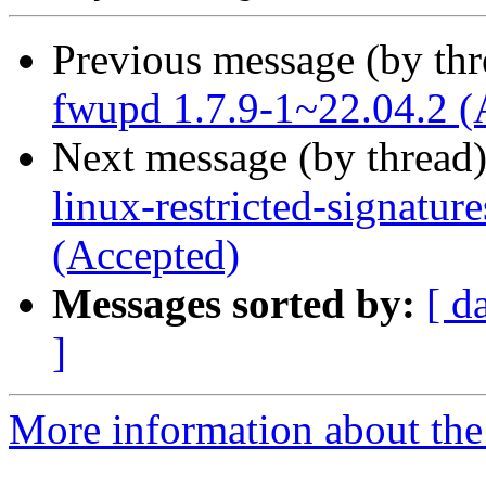
Previous message (by th
fwupd 1.7.9-1~22.04.2 (
Next message (by thread
linux-restricted-signatu
(Accepted)
Messages sorted by:
[ d
]
More information about the