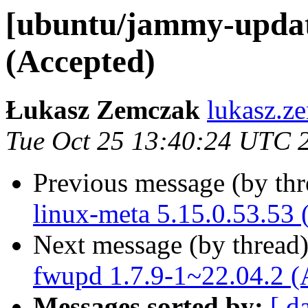
[ubuntu/jammy-update
(Accepted)
Łukasz Zemczak
lukasz.z
Tue Oct 25 13:40:24 UTC 
Previous message (by th
linux-meta 5.15.0.53.53 
Next message (by thread
fwupd 1.7.9-1~22.04.2 (
Messages sorted by:
[ d