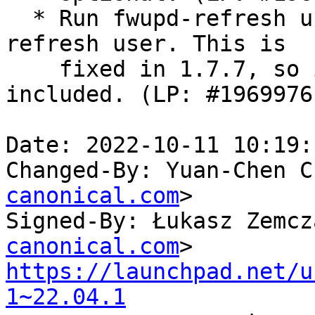
  * Run fwupd-refresh under a dedicated fwupd-
refresh user. This is

    fixed in 1.7.7, so it's automatically 
included. (LP: #1969976)
Date: 2022-10-11 10:19:
Changed-By: Yuan-Chen C
canonical.com
>

Signed-By: Łukasz Zemcz
canonical.com
https://launchpad.net/u
1~22.04.1