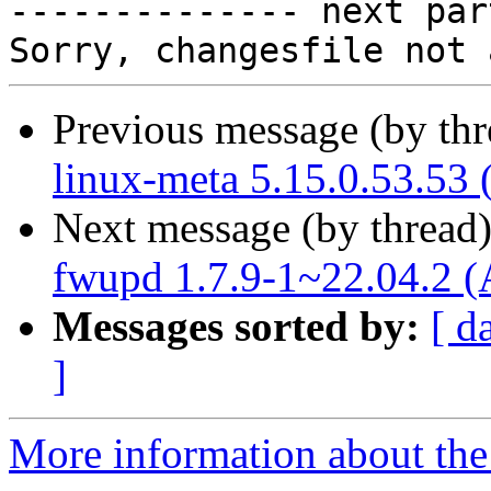

-------------- next par
Previous message (by th
linux-meta 5.15.0.53.53 
Next message (by thread
fwupd 1.7.9-1~22.04.2 (
Messages sorted by:
[ d
]
More information about the