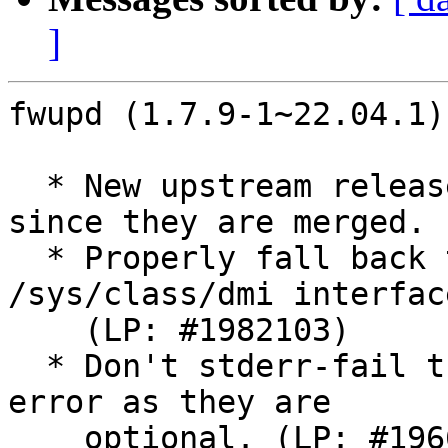
]
fwupd (1.7.9-1~22.04.1)
  * New upstream release, and drop all patches 
since they are merged.

  * Properly fall back to use DMI instead of 
/sys/class/dmi interface
    (LP: #1982103)

  * Don't stderr-fail the autopkgtest on modprobe 
error as they are

    optional. (LP: #1966364)
