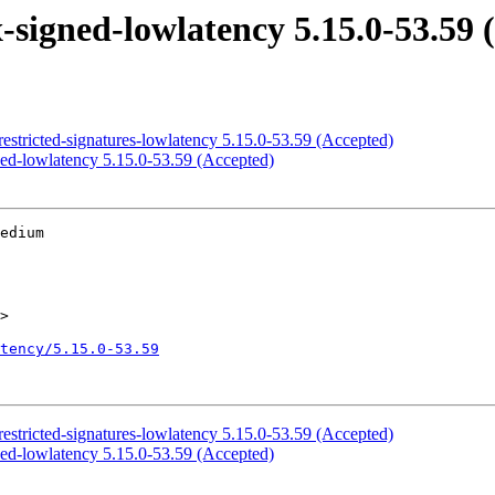
signed-lowlatency 5.15.0-53.59 
estricted-signatures-lowlatency 5.15.0-53.59 (Accepted)
ed-lowlatency 5.15.0-53.59 (Accepted)
edium

>

tency/5.15.0-53.59
estricted-signatures-lowlatency 5.15.0-53.59 (Accepted)
ed-lowlatency 5.15.0-53.59 (Accepted)