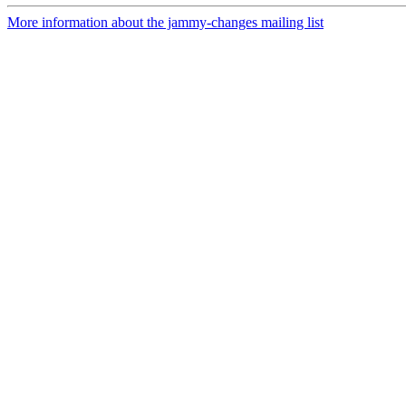
More information about the jammy-changes mailing list