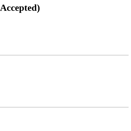
(Accepted)