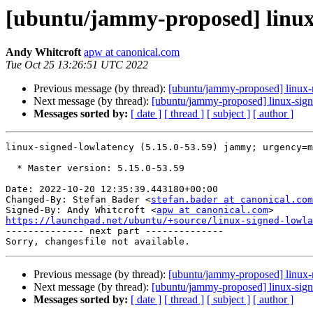
[ubuntu/jammy-proposed] linux-
Andy Whitcroft
apw at canonical.com
Tue Oct 25 13:26:51 UTC 2022
Previous message (by thread):
[ubuntu/jammy-proposed] linux-r
Next message (by thread):
[ubuntu/jammy-proposed] linux-sign
Messages sorted by:
[ date ]
[ thread ]
[ subject ]
[ author ]
linux-signed-lowlatency (5.15.0-53.59) jammy; urgency=m
  * Master version: 5.15.0-53.59

Date: 2022-10-20 12:35:39.443180+00:00

Changed-By: Stefan Bader <
stefan.bader at canonical.com
Signed-By: Andy Whitcroft <
apw at canonical.com
https://launchpad.net/ubuntu/+source/linux-signed-lowla

-------------- next part --------------

Previous message (by thread):
[ubuntu/jammy-proposed] linux-r
Next message (by thread):
[ubuntu/jammy-proposed] linux-sign
Messages sorted by:
[ date ]
[ thread ]
[ subject ]
[ author ]