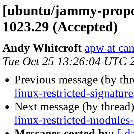
[ubuntu/jammy-propos
1023.29 (Accepted)
Andy Whitcroft
apw at ca
Tue Oct 25 13:26:04 UTC 
Previous message (by th
linux-restricted-signatu
Next message (by thread
linux-restricted-modules
Messages sorted by:
[ d