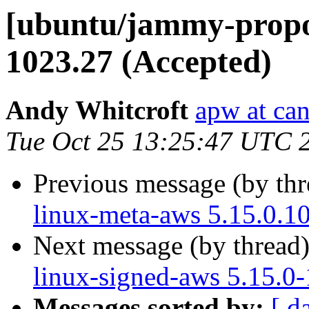
[ubuntu/jammy-propos
1023.27 (Accepted)
Andy Whitcroft
apw at ca
Tue Oct 25 13:25:47 UTC 
Previous message (by th
linux-meta-aws 5.15.0.1
Next message (by thread
linux-signed-aws 5.15.0
Messages sorted by:
[ d