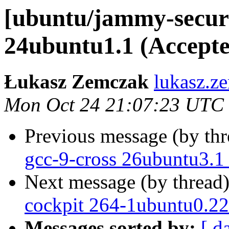
[ubuntu/jammy-securi
24ubuntu1.1 (Accepte
Łukasz Zemczak
lukasz.z
Mon Oct 24 21:07:23 UTC
Previous message (by th
gcc-9-cross 26ubuntu3.1
Next message (by thread
cockpit 264-1ubuntu0.22
Messages sorted by:
[ d