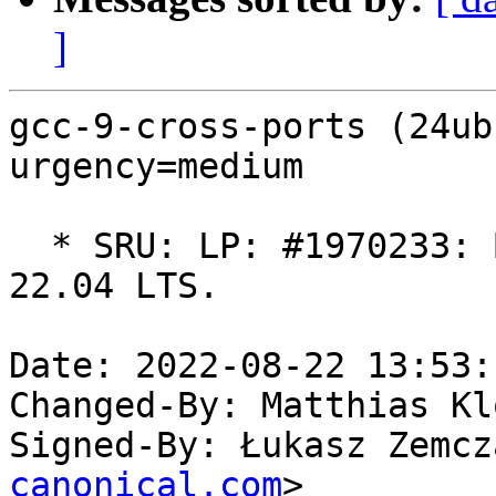
]
gcc-9-cross-ports (24ub
urgency=medium

  * SRU: LP: #1970233: Build using GCC 9.5.0 for 
22.04 LTS.

Date: 2022-08-22 13:53:
Changed-By: Matthias Kl
Signed-By: Łukasz Zemcz
canonical.com