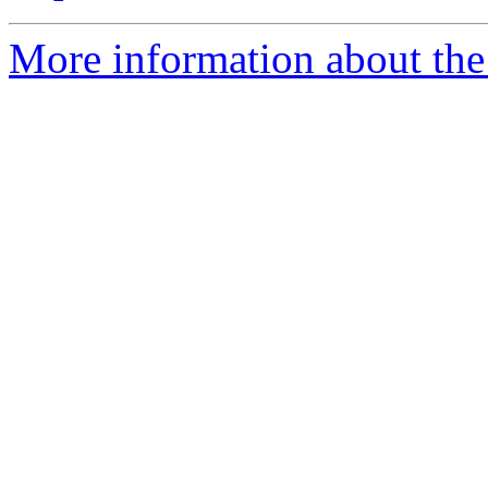
More information about the