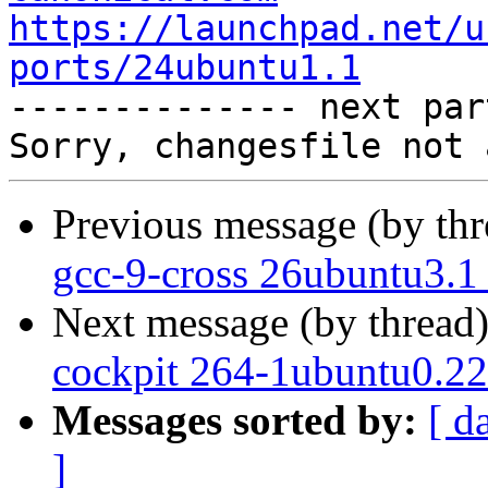
https://launchpad.net/u
ports/24ubuntu1.1

-------------- next par
Previous message (by th
gcc-9-cross 26ubuntu3.1
Next message (by thread
cockpit 264-1ubuntu0.22
Messages sorted by:
[ d
]