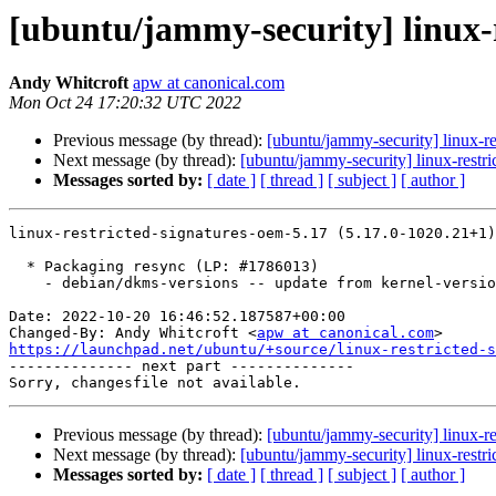
[ubuntu/jammy-security] linux-r
Andy Whitcroft
apw at canonical.com
Mon Oct 24 17:20:32 UTC 2022
Previous message (by thread):
[ubuntu/jammy-security] linux-
Next message (by thread):
[ubuntu/jammy-security] linux-restr
Messages sorted by:
[ date ]
[ thread ]
[ subject ]
[ author ]
linux-restricted-signatures-oem-5.17 (5.17.0-1020.21+1)
  * Packaging resync (LP: #1786013)

    - debian/dkms-versions -- update from kernel-versions (main/2022.09.19)

Date: 2022-10-20 16:46:52.187587+00:00

Changed-By: Andy Whitcroft <
apw at canonical.com
https://launchpad.net/ubuntu/+source/linux-restricted-s

-------------- next part --------------

Previous message (by thread):
[ubuntu/jammy-security] linux-
Next message (by thread):
[ubuntu/jammy-security] linux-restr
Messages sorted by:
[ date ]
[ thread ]
[ subject ]
[ author ]