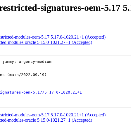
estricted-signatures-oem-5.17 5
restricted-modules-oem-5.17 5.17.0-1020.21+1 (Accepted)
icted-modules-oracle 5.15.0-1021.27+1 (Accepted)
 jammy; urgency=medium

ignatures-oem-5.17/5.17.0-1020.21+1
restricted-modules-oem-5.17 5.17.0-1020.21+1 (Accepted)
icted-modules-oracle 5.15.0-1021.27+1 (Accepted)