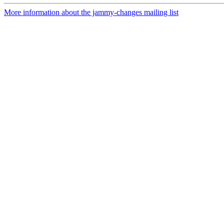
More information about the jammy-changes mailing list