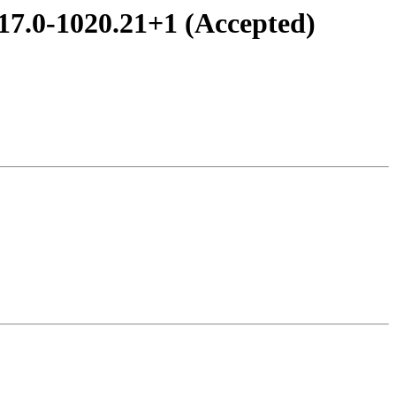
.17.0-1020.21+1 (Accepted)