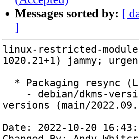
Messages sorted by:
[ d
]
linux-restricted-module
1020.21+1) jammy; urgen
  * Packaging resync (LP: #1786013)

    - debian/dkms-versions -- update from kernel-
versions (main/2022.09.1
Date: 2022-10-20 16:43:
Changed-By: Andy Whitcr