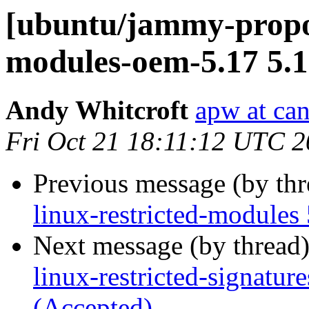
[ubuntu/jammy-propos
modules-oem-5.17 5.1
Andy Whitcroft
apw at ca
Fri Oct 21 18:11:12 UTC 
Previous message (by th
linux-restricted-modules
Next message (by thread
linux-restricted-signatu
(Accepted)