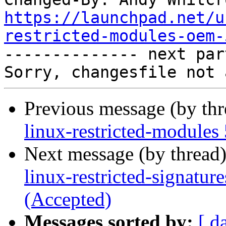
https://launchpad.net/u
restricted-modules-oem-

-------------- next par
Previous message (by th
linux-restricted-modules
Next message (by thread
linux-restricted-signatu
(Accepted)
Messages sorted by:
[ d