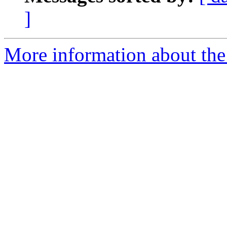
]
More information about the