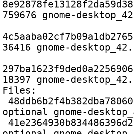
8e92878fe13128f2da59d38
759676 gnome-desktop_42
4c5aaba02cf7b09a1db2765
36416 gnome-desktop_42.
297ba1623f9ded0a2256906
18397 gnome-desktop_42.
Files:

 48ddb6b2f4b382dba780607518b4f755 4282 gnome 
optional gnome-desktop_
 41e2364930b834486396d2ab9c48d482 759676 gnome 
optional gnome-desktop_