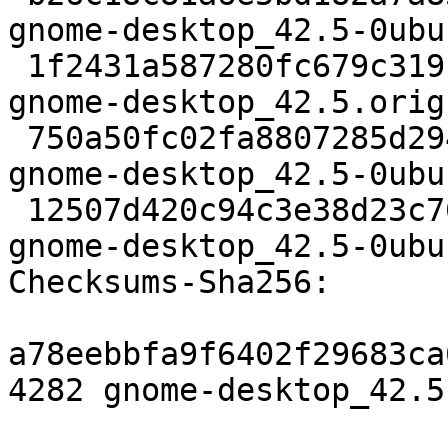
gnome-desktop_42.5-0ubu
 1f2431a587280fc679c319b2e6862326725ee284 759676 
gnome-desktop_42.5.orig
 750a50fc02fa8807285d294e13395274151e33ad 36416 
gnome-desktop_42.5-0ubu
 12507d420c94c3e38d23c76cdc412a4f8182d5d7 18397 
gnome-desktop_42.5-0ubu
Checksums-Sha256:

a78eebbfa9f6402f29683ca
4282 gnome-desktop_42.5