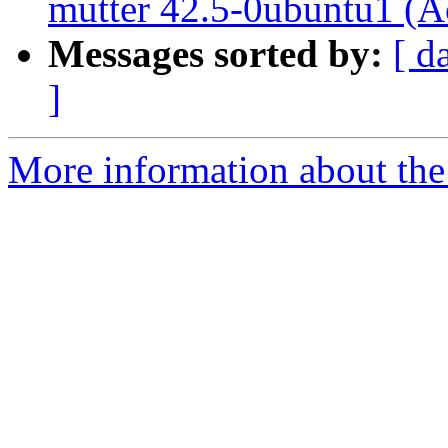
mutter 42.5-0ubuntu1 (A
Messages sorted by:
[ d
]
More information about the