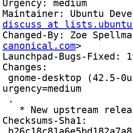
Urgency: medium

Maintainer: Ubuntu Deve
discuss at lists.ubuntu
Changed-By: Zoe Spellma
canonical.com
>

Launchpad-Bugs-Fixed: 1
Changes:

 gnome-desktop (42.5-0ubuntu1) jammy; 
urgency=medium

 .

   * New upstream release (LP: #1992852)

Checksums-Sha1:

 b26c18c81a6e5bd182a7a858b3e23a626f652c05 4282 