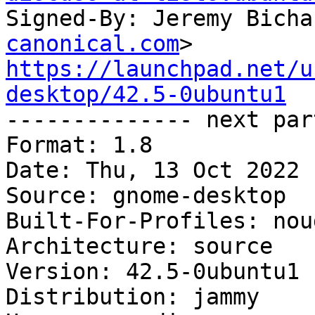
Signed-By: Jeremy Bicha
canonical.com
https://launchpad.net/u
desktop/42.5-0ubuntu1

-------------- next par
Format: 1.8

Date: Thu, 13 Oct 2022 
Source: gnome-desktop

Built-For-Profiles: noud
Architecture: source

Version: 42.5-0ubuntu1

Distribution: jammy
