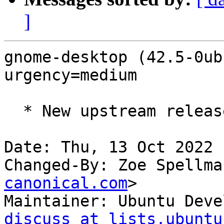
]
gnome-desktop (42.5-0ub
urgency=medium

  * New upstream release (LP: #1992852)

Date: Thu, 13 Oct 2022 
Changed-By: Zoe Spellma
canonical.com
>

Maintainer: Ubuntu Deve
discuss at lists.ubuntu