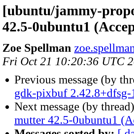
[ubuntu/jammy-propo
42.5-0ubuntu1 (Accep
Zoe Spellman
zoe.spellman
Fri Oct 21 10:20:36 UTC 
Previous message (by th
gdk-pixbuf 2.42.8+dfsg-
Next message (by thread
mutter 42.5-0ubuntu1 (A
Messages sorted by:
[ d