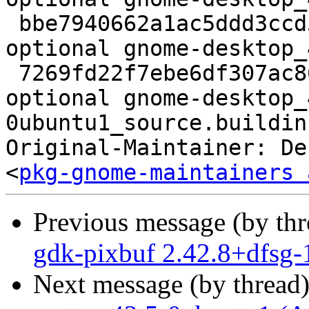
 bbe7940662a1ac5ddd3ccd54da4ae228 36416 gnome 
optional gnome-desktop_
 7269fd22f7ebe6df307ac86cc3874405 18397 gnome 
optional gnome-desktop_
0ubuntu1_source.buildinf
Original-Maintainer: De
<
pkg-gnome-maintainers 
Previous message (by th
gdk-pixbuf 2.42.8+dfsg-
Next message (by thread