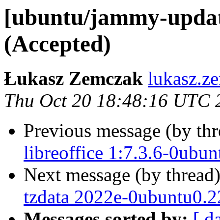
[ubuntu/jammy-updat
(Accepted)
Łukasz Zemczak
lukasz.z
Thu Oct 20 18:48:16 UTC 
Previous message (by th
libreoffice 1:7.3.6-0ubu
Next message (by thread
tzdata 2022e-0ubuntu0.2
Messages sorted by:
[ d