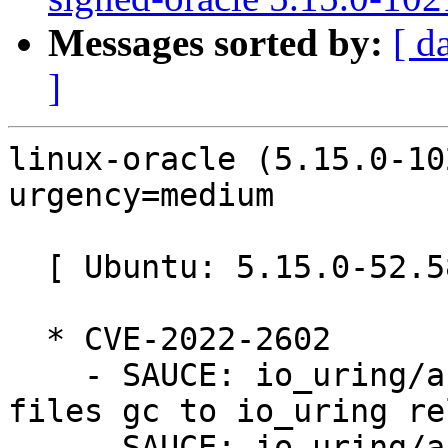
Messages sorted by:
[ d
]
linux-oracle (5.15.0-10
urgency=medium

  [ Ubuntu: 5.15.0-52.58 ]

  * CVE-2022-2602

    - SAUCE: io_uring/af_unix: defer registered 
files gc to io_uring re
    - SAUCE: io_uring/af_unix: fix memleak during 