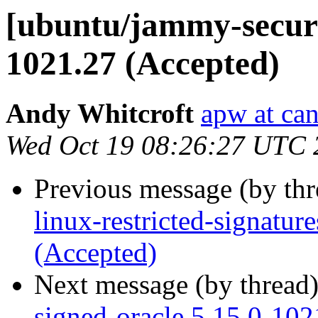
[ubuntu/jammy-securit
1021.27 (Accepted)
Andy Whitcroft
apw at ca
Wed Oct 19 08:26:27 UTC 
Previous message (by th
linux-restricted-signatu
(Accepted)
Next message (by thread
signed-oracle 5.15.0-102