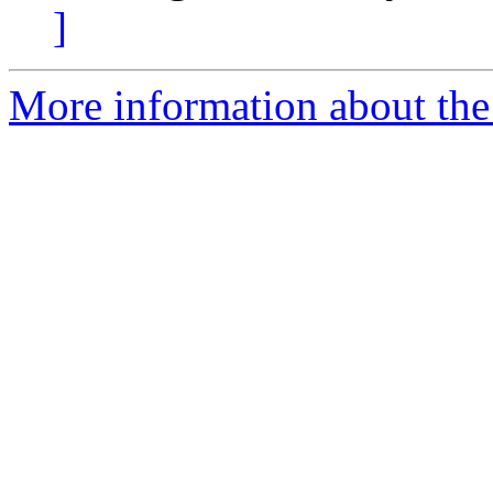
]
More information about the