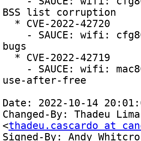
    - SAUCE: wifi: cfg80211: avoid nontransmitted 
BSS list corruption

  * CVE-2022-42720

    - SAUCE: wifi: cfg80211: fix BSS refcounting 
bugs

  * CVE-2022-42719

    - SAUCE: wifi: mac80211: fix MBSSID parsing 
use-after-free

Date: 2022-10-14 20:01:
Changed-By: Thadeu Lima
<
thadeu.cascardo at can
Signed-By: Andy Whitcro