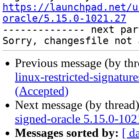
https://launchpad.net/u
oracle/5.15.0-1021.27

-------------- next par
Previous message (by th
linux-restricted-signatu
(Accepted)
Next message (by thread
signed-oracle 5.15.0-102
Messages sorted by:
[ d