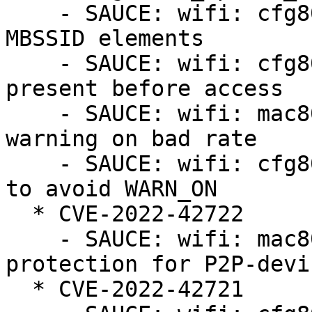
    - SAUCE: wifi: cfg80211/mac80211: reject bad 
MBSSID elements

    - SAUCE: wifi: cfg80211: ensure length byte is 
present before access

    - SAUCE: wifi: mac80211_hwsim: avoid mac80211 
warning on bad rate

    - SAUCE: wifi: cfg80211: update hidden BSSes 
to avoid WARN_ON

  * CVE-2022-42722

    - SAUCE: wifi: mac80211: fix crash in beacon 
protection for P2P-devic
  * CVE-2022-42721
