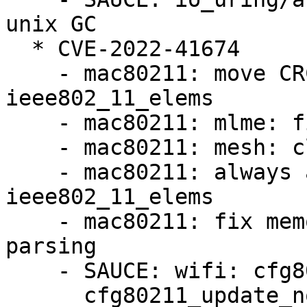
unix GC

  * CVE-2022-41674

    - mac80211: move CRC into struct 
ieee802_11_elems

    - mac80211: mlme: find auth challenge directly

    - mac80211: mesh: clean up rx_bcn_presp API

    - mac80211: always allocate struct 
ieee802_11_elems

    - mac80211: fix memory leaks with element 
parsing

    - SAUCE: wifi: cfg80211: fix u8 overflow in

      cfg80211_update_notlisted_nontrans()
