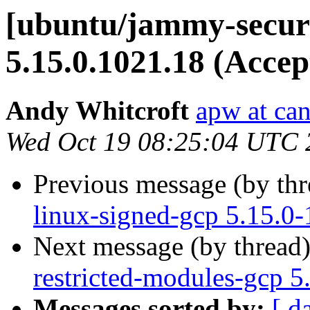
[ubuntu/jammy-securi
5.15.0.1021.18 (Accep
Andy Whitcroft
apw at ca
Wed Oct 19 08:25:04 UTC 
Previous message (by th
linux-signed-gcp 5.15.0
Next message (by thread
restricted-modules-gcp 5
Messages sorted by:
[ d