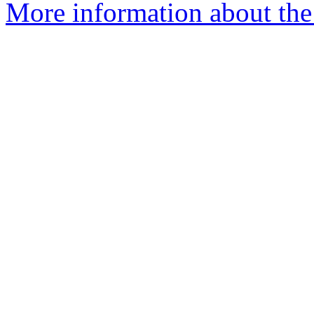
More information about the