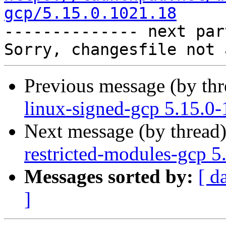
gcp/5.15.0.1021.18

-------------- next par
Previous message (by th
linux-signed-gcp 5.15.0
Next message (by thread
restricted-modules-gcp 5
Messages sorted by:
[ d
]