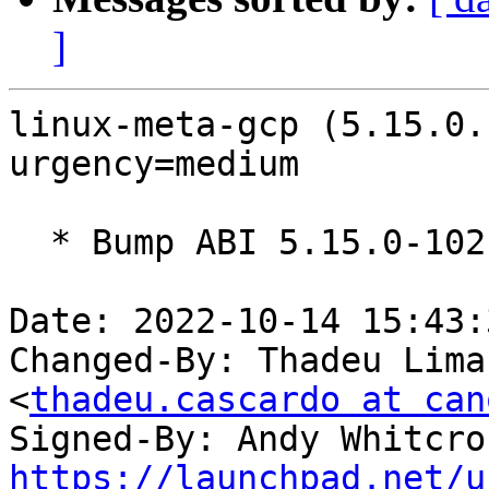
]
linux-meta-gcp (5.15.0.
urgency=medium

  * Bump ABI 5.15.0-1021

Date: 2022-10-14 15:43:
Changed-By: Thadeu Lima
<
thadeu.cascardo at can
Signed-By: Andy Whitcro
https://launchpad.net/u