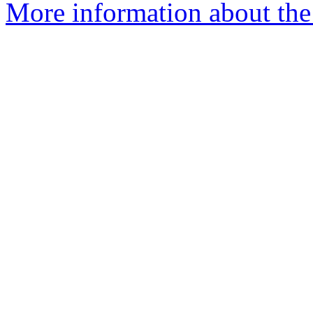
More information about the