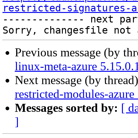
restricted-signatures-a

-------------- next par
Previous message (by th
linux-meta-azure 5.15.0.
Next message (by thread
restricted-modules-azure
Messages sorted by:
[ d
]