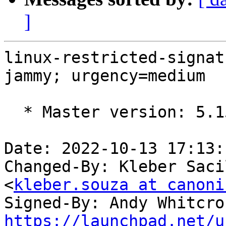
]
linux-restricted-signat
jammy; urgency=medium

  * Master version: 5.15.0-1022.27

Date: 2022-10-13 17:13:
Changed-By: Kleber Saci
<
kleber.souza at canoni
Signed-By: Andy Whitcro
https://launchpad.net/u