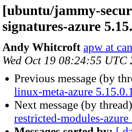
[ubuntu/jammy-securit
signatures-azure 5.15
Andy Whitcroft
apw at ca
Wed Oct 19 08:24:55 UTC 
Previous message (by th
linux-meta-azure 5.15.0.
Next message (by thread
restricted-modules-azure
Messages sorted by:
[ d