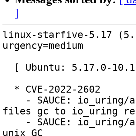
]
linux-starfive-5.17 (5.
urgency=medium

  [ Ubuntu: 5.17.0-10.10~22.04.8 ]

  * CVE-2022-2602

    - SAUCE: io_uring/af_unix: defer registered 
files gc to io_uring re
    - SAUCE: io_uring/af_unix: fix memleak during 
unix GC
