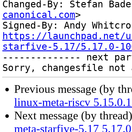
Changed-By: Stefan Bade
canonical.com
>

Signed-By: Andy Whitcro
https://launchpad.net/u
starfive-5.17/5.17.0-10

-------------- next par
Previous message (by th
linux-meta-riscv 5.15.0.
Next message (by thread
meta-starfive-5.17 5.17.