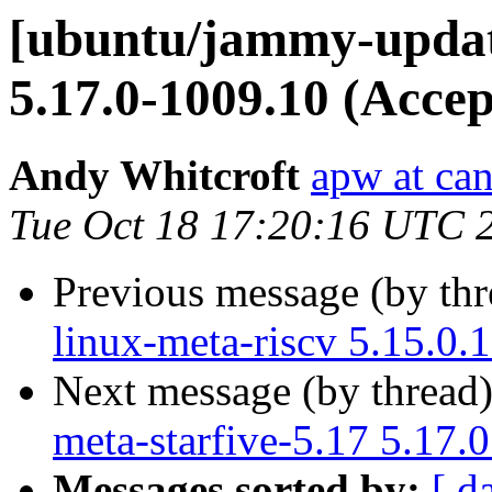
[ubuntu/jammy-update
5.17.0-1009.10 (Accep
Andy Whitcroft
apw at ca
Tue Oct 18 17:20:16 UTC 
Previous message (by th
linux-meta-riscv 5.15.0.
Next message (by thread
meta-starfive-5.17 5.17.
Messages sorted by:
[ d