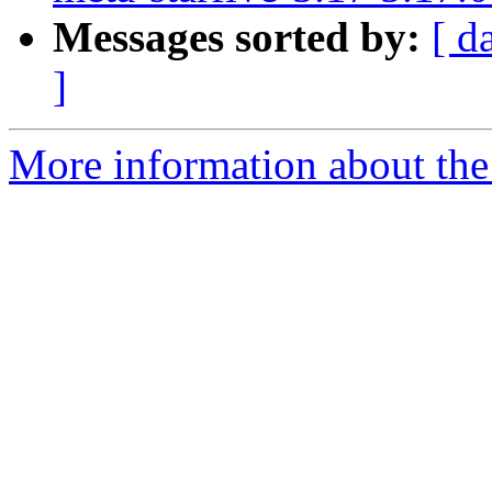
Messages sorted by:
[ d
]
More information about the