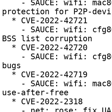
    - SAUCE: wifi: mac80211: fix crash in beacon 
protection for P2P-devic
  * CVE-2022-42721

    - SAUCE: wifi: cfg80211: avoid nontransmitted 
BSS list corruption

  * CVE-2022-42720

    - SAUCE: wifi: cfg80211: fix BSS refcounting 
bugs

  * CVE-2022-42719

    - SAUCE: wifi: mac80211: fix MBSSID parsing 
use-after-free

  * CVE-2022-2318

    - net: rose: fix UAF bugs caused by timer 