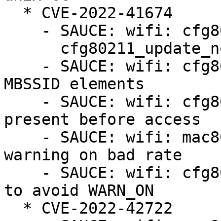
  * CVE-2022-41674

    - SAUCE: wifi: cfg80211: fix u8 overflow in

      cfg80211_update_notlisted_nontrans()

    - SAUCE: wifi: cfg80211/mac80211: reject bad 
MBSSID elements

    - SAUCE: wifi: cfg80211: ensure length byte is 
present before access

    - SAUCE: wifi: mac80211_hwsim: avoid mac80211 
warning on bad rate

    - SAUCE: wifi: cfg80211: update hidden BSSes 
to avoid WARN_ON

  * CVE-2022-42722
