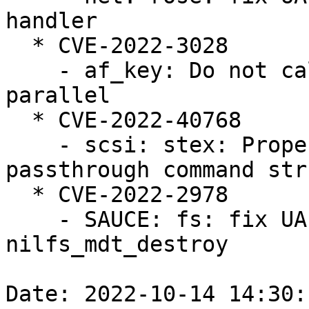
handler

  * CVE-2022-3028

    - af_key: Do not call xfrm_probe_algs in 
parallel

  * CVE-2022-40768

    - scsi: stex: Properly zero out the 
passthrough command str
  * CVE-2022-2978

    - SAUCE: fs: fix UAF/GPF bug in 
nilfs_mdt_destroy

Date: 2022-10-14 14:30: