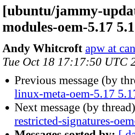
[ubuntu/jammy-update
modules-oem-5.17 5.1
Andy Whitcroft
apw at ca
Tue Oct 18 17:17:50 UTC 
Previous message (by th
linux-meta-oem-5.17 5.1
Next message (by thread
restricted-signatures-oe
Messages sorted by:
[ d