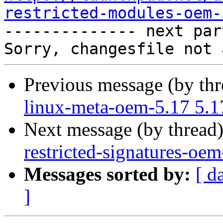
restricted-modules-oem-

-------------- next par
Previous message (by th
linux-meta-oem-5.17 5.1
Next message (by thread
restricted-signatures-oe
Messages sorted by:
[ d
]