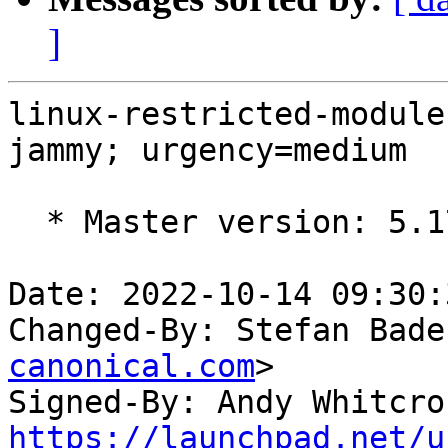
]
linux-restricted-module
jammy; urgency=medium

  * Master version: 5.17.0-1020.21

Date: 2022-10-14 09:30:
Changed-By: Stefan Bade
canonical.com
>

Signed-By: Andy Whitcro
https://launchpad.net/u