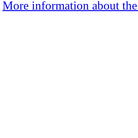
More information about the