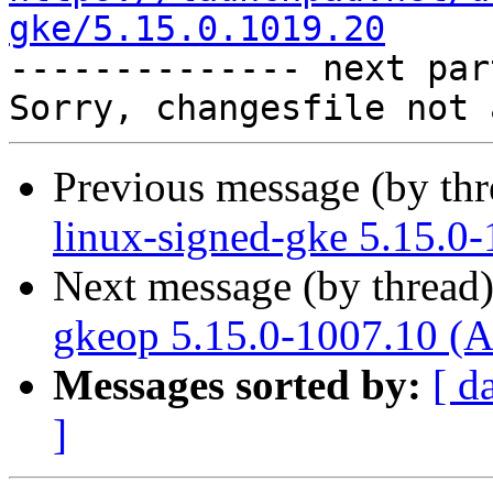
gke/5.15.0.1019.20

-------------- next par
Previous message (by th
linux-signed-gke 5.15.0
Next message (by thread
gkeop 5.15.0-1007.10 (A
Messages sorted by:
[ d
]