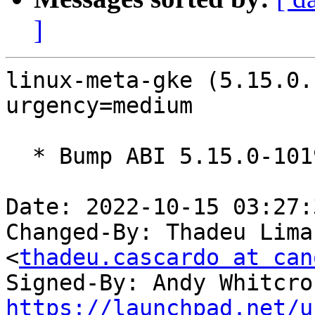
]
linux-meta-gke (5.15.0.
urgency=medium

  * Bump ABI 5.15.0-1019

Date: 2022-10-15 03:27:
Changed-By: Thadeu Lima
<
thadeu.cascardo at can
Signed-By: Andy Whitcro
https://launchpad.net/u