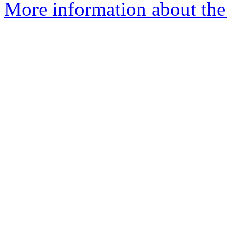
More information about the