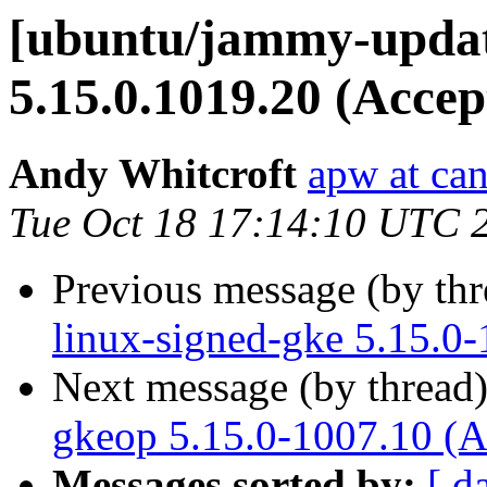
[ubuntu/jammy-updat
5.15.0.1019.20 (Accep
Andy Whitcroft
apw at ca
Tue Oct 18 17:14:10 UTC 
Previous message (by th
linux-signed-gke 5.15.0
Next message (by thread
gkeop 5.15.0-1007.10 (A
Messages sorted by:
[ d