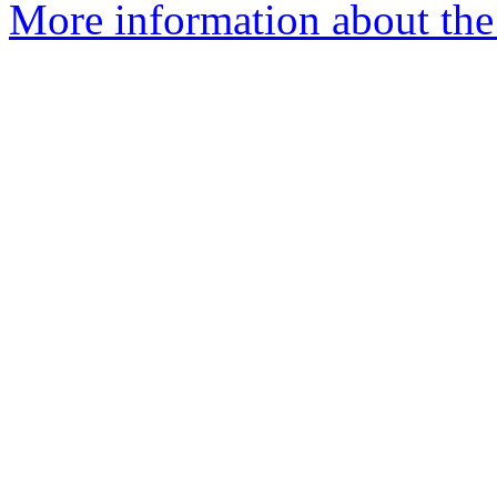
More information about the