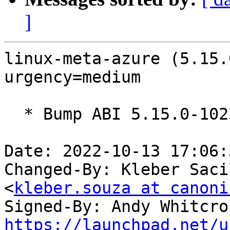
]
linux-meta-azure (5.15.
urgency=medium

  * Bump ABI 5.15.0-1022

Date: 2022-10-13 17:06:
Changed-By: Kleber Saci
<
kleber.souza at canoni
Signed-By: Andy Whitcro
https://launchpad.net/u