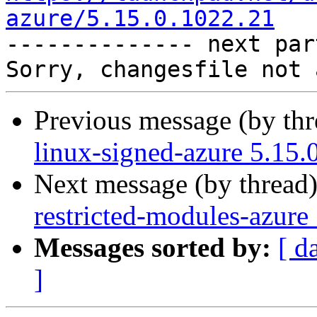
azure/5.15.0.1022.21

-------------- next par
Previous message (by th
linux-signed-azure 5.15.
Next message (by thread
restricted-modules-azure
Messages sorted by:
[ d
]