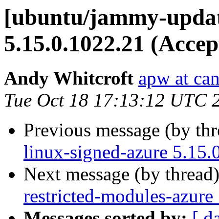
[ubuntu/jammy-updat
5.15.0.1022.21 (Accep
Andy Whitcroft
apw at ca
Tue Oct 18 17:13:12 UTC 
Previous message (by th
linux-signed-azure 5.15.
Next message (by thread
restricted-modules-azure
Messages sorted by:
[ d