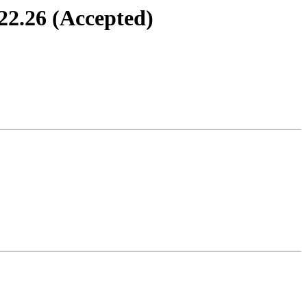
22.26 (Accepted)