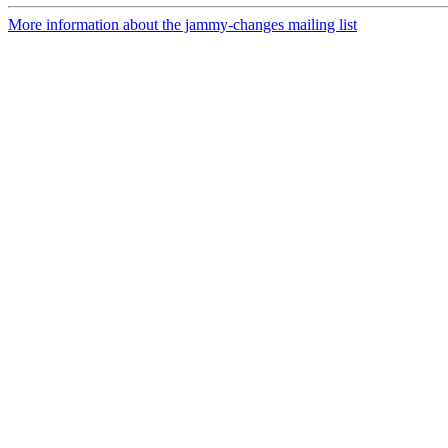
More information about the jammy-changes mailing list