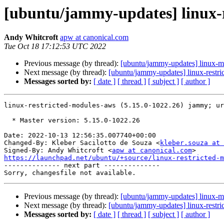
[ubuntu/jammy-updates] linux-r
Andy Whitcroft
apw at canonical.com
Tue Oct 18 17:12:53 UTC 2022
Previous message (by thread):
[ubuntu/jammy-updates] linux-m
Next message (by thread):
[ubuntu/jammy-updates] linux-restri
Messages sorted by:
[ date ]
[ thread ]
[ subject ]
[ author ]
linux-restricted-modules-aws (5.15.0-1022.26) jammy; ur
  * Master version: 5.15.0-1022.26

Date: 2022-10-13 12:56:35.007740+00:00

Changed-By: Kleber Sacilotto de Souza <
kleber.souza at 
Signed-By: Andy Whitcroft <
apw at canonical.com
https://launchpad.net/ubuntu/+source/linux-restricted-m

-------------- next part --------------

Previous message (by thread):
[ubuntu/jammy-updates] linux-m
Next message (by thread):
[ubuntu/jammy-updates] linux-restri
Messages sorted by:
[ date ]
[ thread ]
[ subject ]
[ author ]