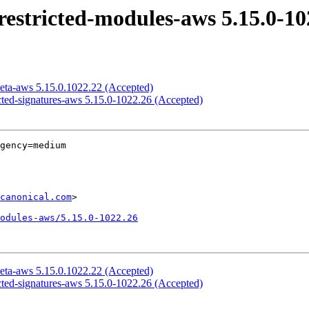
estricted-modules-aws 5.15.0-10
eta-aws 5.15.0.1022.22 (Accepted)
cted-signatures-aws 5.15.0-1022.26 (Accepted)
gency=medium

canonical.com
>

odules-aws/5.15.0-1022.26
eta-aws 5.15.0.1022.22 (Accepted)
cted-signatures-aws 5.15.0-1022.26 (Accepted)